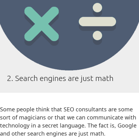
2. Search engines are just math
Some people think that SEO consultants are some
sort of magicians or that we can communicate with
technology in a secret language. The fact is, Google
and other search engines are just math.