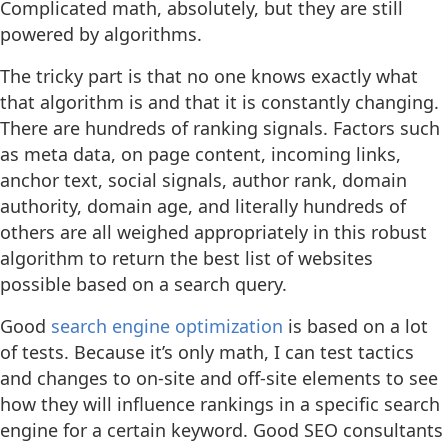
Complicated math, absolutely, but they are still
powered by algorithms.
The tricky part is that no one knows exactly what
that algorithm is and that it is constantly changing.
There are hundreds of ranking signals. Factors such
as meta data, on page content, incoming links,
anchor text, social signals, author rank, domain
authority, domain age, and literally hundreds of
others are all weighed appropriately in this robust
algorithm to return the best list of websites
possible based on a search query.
Good
search engine optimization
is based on a lot
of tests. Because it’s only math, I can test tactics
and changes to on-site and off-site elements to see
how they will influence rankings in a specific search
engine for a certain keyword. Good SEO consultants