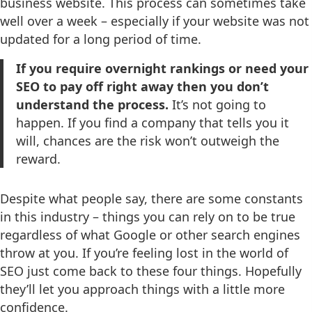
business website. This process can sometimes take
well over a week – especially if your website was not
updated for a long period of time.
If you require overnight rankings or need your
SEO to pay off right away then you don’t
understand the process.
It’s not going to
happen. If you find a company that tells you it
will, chances are the risk won’t outweigh the
reward.
Despite what people say, there are some constants
in this industry – things you can rely on to be true
regardless of what Google or other search engines
throw at you. If you’re feeling lost in the world of
SEO just come back to these four things. Hopefully
they’ll let you approach things with a little more
confidence.