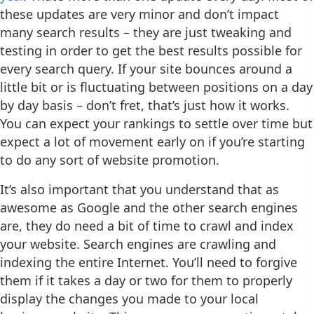
these updates are very minor and don’t impact
many search results – they are just tweaking and
testing in order to get the best results possible for
every search query. If your site bounces around a
little bit or is fluctuating between positions on a day
by day basis – don’t fret, that’s just how it works.
You can expect your rankings to settle over time but
expect a lot of movement early on if you’re starting
to do any sort of website promotion.
It’s also important that you understand that as
awesome as Google and the other search engines
are, they do need a bit of time to crawl and index
your website. Search engines are crawling and
indexing the entire Internet. You’ll need to forgive
them if it takes a day or two for them to properly
display the changes you made to your local