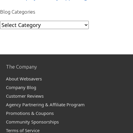
Blog Categories
Blog
Categories
The Company
About Websavers
Company Blog
Customer Reviews
Agency Partnering & Affiliate Program
Promotions & Coupons
Community Sponsorships
Terms of Service