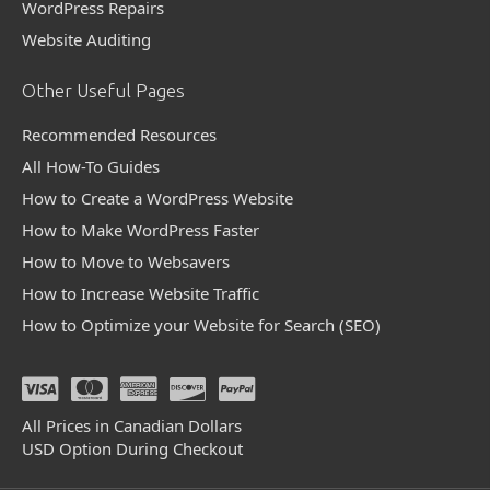
WordPress Repairs
Website Auditing
Other Useful Pages
Recommended Resources
All How-To Guides
How to Create a WordPress Website
How to Make WordPress Faster
How to Move to Websavers
How to Increase Website Traffic
How to Optimize your Website for Search (SEO)
All Prices in Canadian Dollars
USD Option During Checkout