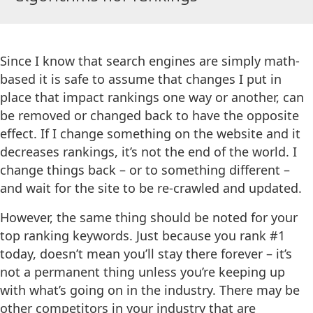
Since I know that search engines are simply math-
based it is safe to assume that changes I put in
place that impact rankings one way or another, can
be removed or changed back to have the opposite
effect. If I change something on the website and it
decreases rankings, it’s not the end of the world. I
change things back – or to something different –
and wait for the site to be re-crawled and updated.
However, the same thing should be noted for your
top ranking keywords. Just because you rank #1
today, doesn’t mean you’ll stay there forever – it’s
not a permanent thing unless you’re keeping up
with what’s going on in the industry. There may be
other competitors in your industry that are