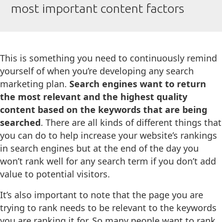
most important content factors
This is something you need to continuously remind
yourself of when you’re developing any search
marketing plan.
Search engines want to return
the most relevant and the highest quality
content based on the keywords that are being
searched
. There are all kinds of different things that
you can do to help increase your website’s rankings
in search engines but at the end of the day you
won’t rank well for any search term if you don’t add
value to potential visitors.
It’s also important to note that the page you are
trying to rank needs to be relevant to the keywords
you are ranking it for. So many people want to rank