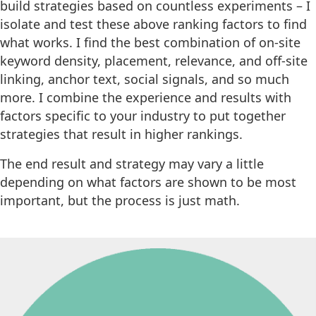
build strategies based on countless experiments – I
isolate and test these above ranking factors to find
what works. I find the best combination of on-site
keyword density, placement, relevance, and off-site
linking, anchor text, social signals, and so much
more. I combine the experience and results with
factors specific to your industry to put together
strategies that result in higher rankings.
The end result and strategy may vary a little
depending on what factors are shown to be most
important, but the process is just math.