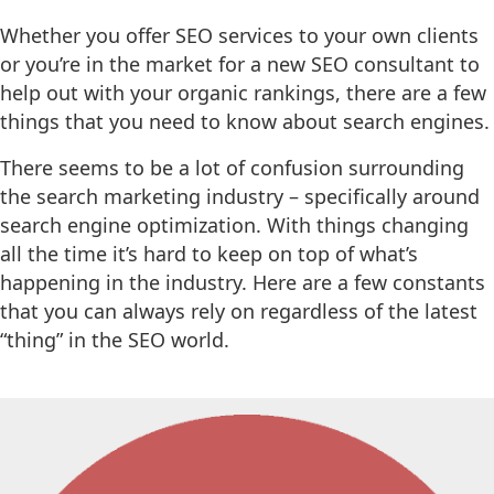
Whether you offer SEO services to your own clients
or you’re in the market for a new SEO consultant to
help out with your organic rankings, there are a few
things that you need to know about search engines.
There seems to be a lot of confusion surrounding
the search marketing industry – specifically around
search engine optimization. With things changing
all the time it’s hard to keep on top of what’s
happening in the industry. Here are a few constants
that you can always rely on regardless of the latest
“thing” in the SEO world.