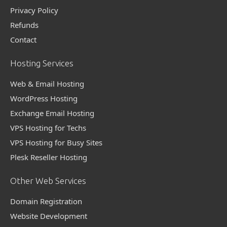
Privacy Policy
Refunds
Contact
Hosting Services
Web & Email Hosting
WordPress Hosting
Exchange Email Hosting
VPS Hosting for Techs
VPS Hosting for Busy Sites
Plesk Reseller Hosting
Other Web Services
Domain Registration
Website Development