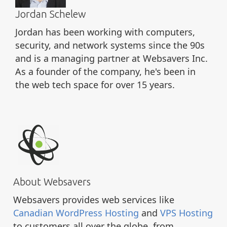
Jordan Schelew
Jordan has been working with computers,
security, and network systems since the 90s
and is a managing partner at Websavers Inc.
As a founder of the company, he's been in
the web tech space for over 15 years.
About Websavers
Websavers provides web services like
Canadian WordPress Hosting
and
VPS Hosting
to customers all over the globe, from