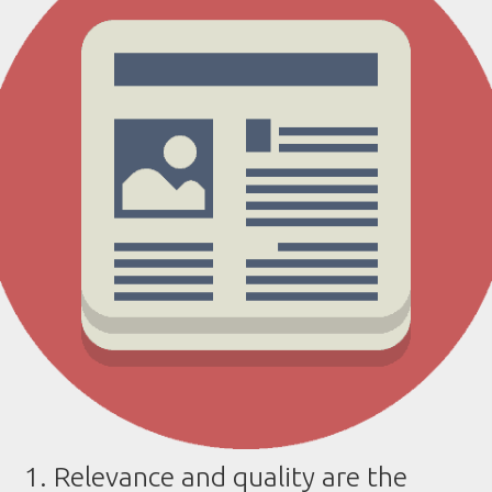
1. Relevance and quality are the