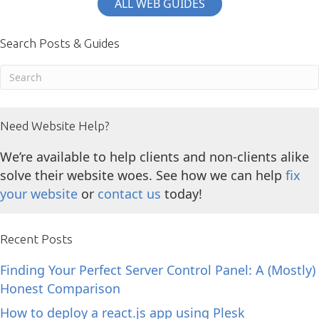
ALL WEB GUIDES
Search Posts & Guides
Need Website Help?
We’re available to help clients and non-clients alike
solve their website woes. See how we can help
fix
your website
or
contact us
today!
Recent Posts
Finding Your Perfect Server Control Panel: A (Mostly)
Honest Comparison
How to deploy a react.js app using Plesk