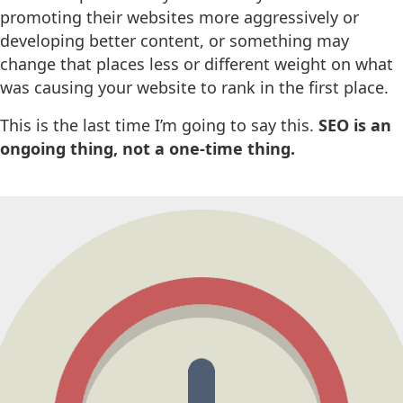
promoting their websites more aggressively or
developing better content, or something may
change that places less or different weight on what
was causing your website to rank in the first place.
This is the last time I’m going to say this.
SEO is an
ongoing thing, not a one-time thing.