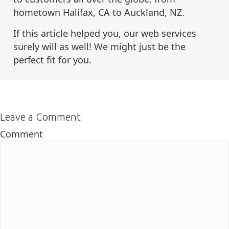
hometown Halifax, CA to Auckland, NZ.
If this article helped you, our web services
surely will as well! We might just be the
perfect fit for you.
Leave a Comment
Comment