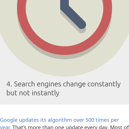
4. Search engines change constantly
but not instantly
Google updates its algorithm over 500 times per
year
. That’s more than one update every day. Most of