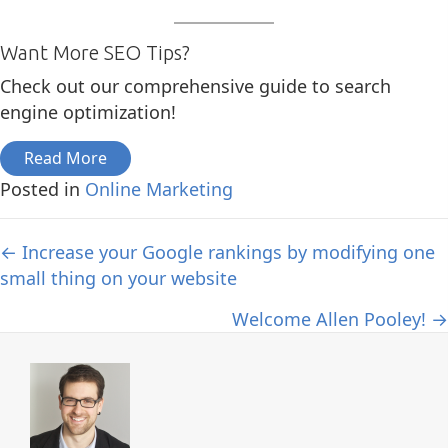
Want More SEO Tips?
Check out our comprehensive guide to search
engine optimization!
Read More
Posted in
Online Marketing
Posts
← Increase your Google rankings by modifying one
small thing on your website
navigation
Welcome Allen Pooley! →