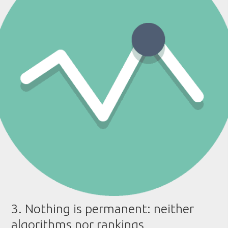
3. Nothing is permanent: neither
algorithms nor rankings