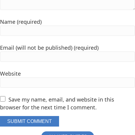
Name (required)
Email (will not be published) (required)
Website
Save my name, email, and website in this
browser for the next time I comment.