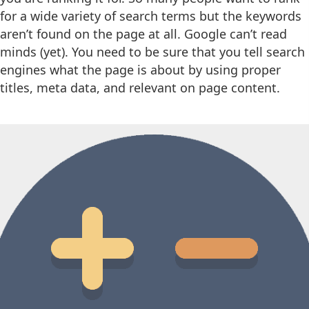
for a wide variety of search terms but the keywords
aren’t found on the page at all. Google can’t read
minds (yet). You need to be sure that you tell search
engines what the page is about by using proper
titles, meta data, and relevant on page content.