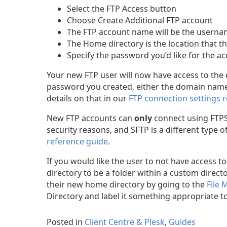
Select the FTP Access button
Choose Create Additional FTP account
The FTP account name will be the userna
The Home directory is the location that th
Specify the password you’d like for the 
Your new FTP user will now have access to the
password you created, either the domain name
details on that in our
FTP connection settings 
New FTP accounts can
only
connect using FTPS 
security reasons, and SFTP is a different type
reference guide
.
If you would like the user to not have access t
directory to be a folder within a custom directo
their new home directory by going to the
File
Directory and label it something appropriate to 
Posted in
Client Centre & Plesk
,
Guides