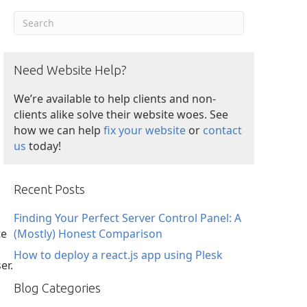
Need Website Help?
We’re available to help clients and non-
clients alike solve their website woes. See
how we can help
fix your website
or
contact
us
today!
Recent Posts
Finding Your Perfect Server Control Panel: A
te
(Mostly) Honest Comparison
How to deploy a react.js app using Plesk
er.
Blog Categories