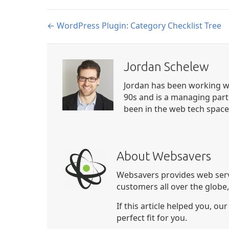
Posts
← WordPress Plugin: Category Checklist Tree
navigation
Jordan Schelew
Jordan has been working wi
90s and is a managing part
been in the web tech space 
About Websavers
Websavers provides web serv
customers all over the globe
If this article helped you, ou
perfect fit for you.