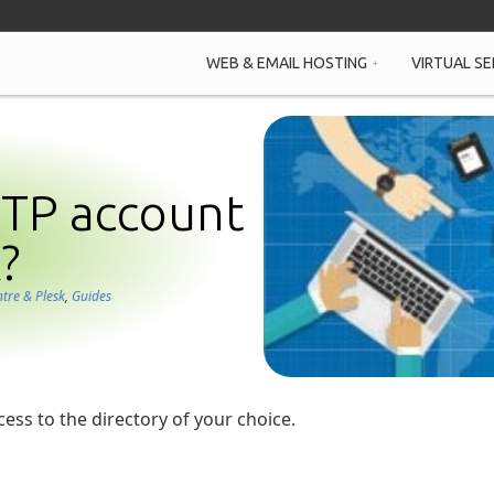
WEB & EMAIL HOSTING
VIRTUAL SE
FTP account
?
ntre & Plesk
,
Guides
ess to the directory of your choice.