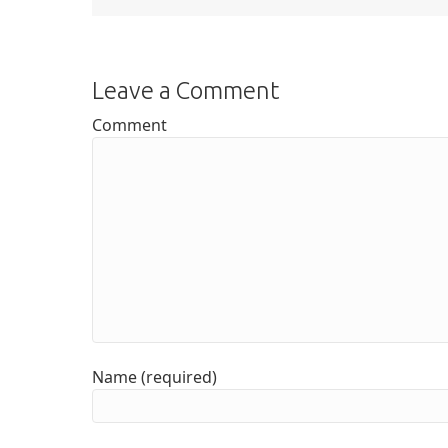
Leave a Comment
Comment
Name (required)