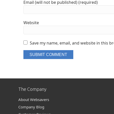
Email (will not be published) (required)
Website
Save my name, email, and website in this b
The Company
About Websavers
Company Blog