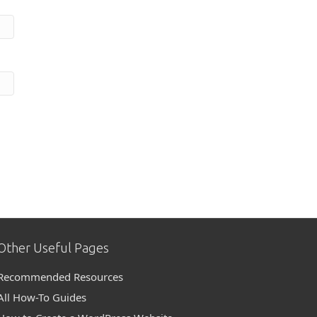
Other Useful Pages
Recommended Resources
All How-To Guides