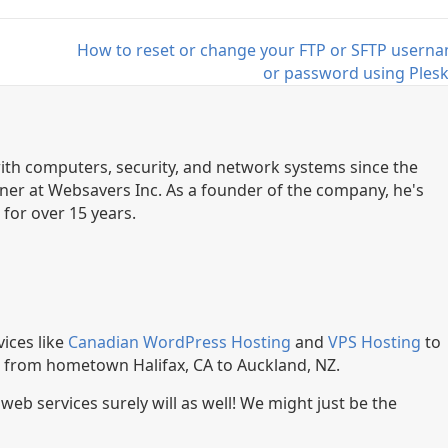
How to reset or change your FTP or SFTP usern
or password using Ples
th computers, security, and network systems since the
ner at Websavers Inc. As a founder of the company, he's
for over 15 years.
ices like
Canadian WordPress Hosting
and
VPS Hosting
to
, from hometown Halifax, CA to Auckland, NZ.
r web services surely will as well! We might just be the