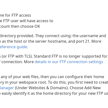
me for FTP access
e FTP user will have access to
account then choose OK
 directory provided. They connect using: the username and
 as the host or the server hostname, and port 21. More
reference guide
.
(or FTP with TLS). Standard FTP is no longer supported for
 of connection. More
details in our FTP connection settings
o any of your web files, then you can configure their home
ry in your webspace root. To do this, you first need to crea
 Manager
(Under Websites & Domains). Choose Add New
easily identify it as the home directory for your new FTP us