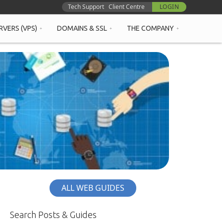
Tech Support
Client Centre
LOGIN
RVERS (VPS)
DOMAINS & SSL
THE COMPANY
ALL WEB GUIDES
Search Posts & Guides