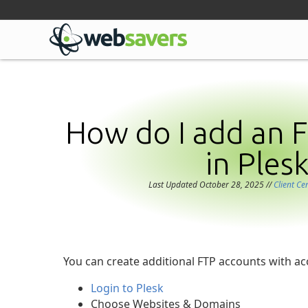
Facebook
Linkedin
Github
Bluesky
Mastodon
How do I add an 
in Plesk
Last Updated October 28, 2025
//
Client Ce
You can create additional FTP accounts with acc
Login to Plesk
Choose Websites & Domains