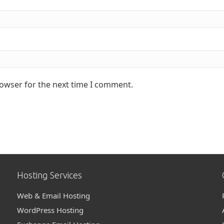
rowser for the next time I comment.
Hosting Services
Web & Email Hosting
WordPress Hosting