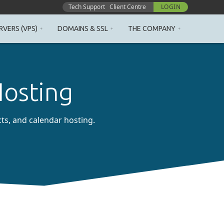
Tech Support
Client Centre
LOGIN
RVERS (VPS)
DOMAINS & SSL
THE COMPANY
Hosting
cts, and calendar hosting.