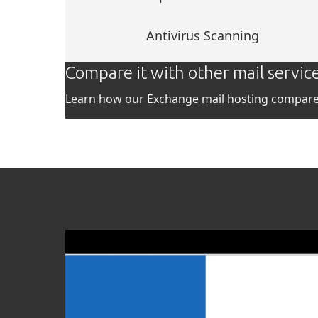
Antivirus Scanning
Compare it with other mail servic
Learn how our Exchange mail hosting compares
Video
Player