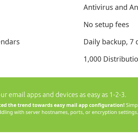
Antivirus and A
No setup fees
endars
Daily backup, 7 
1,000 Distribut
r email apps and devices as easy as 1-2-3.
ted the trend towards easy mail app configuration!
Simpl
iddling with server hostnames, ports, or encryption settings