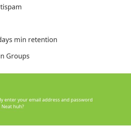
ntispam
days min retention
ion Groups
y enter your email address and password
. Neat huh?