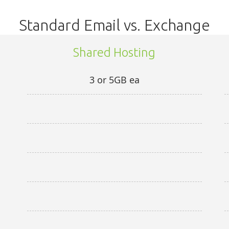
Standard Email vs. Exchange
Shared Hosting
3 or 5GB ea