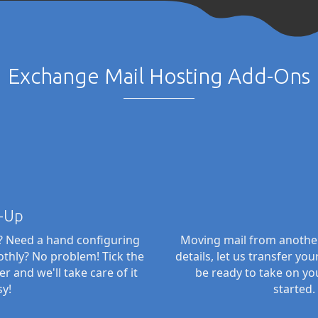
Exchange Mail Hosting Add-Ons
-Up
n? Need a hand configuring
Moving mail from another
thly? No problem! Tick the
details, let us transfer yo
and we'll take care of it
be ready to take on yo
sy!
started.