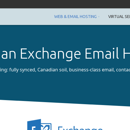
WEB & EMAIL HOSTING
VIRTUAL SE
an Exchange Email 
g: fully synced, Canadian soil, business-class email, conta