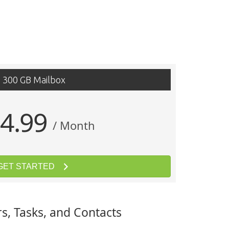
300 GB Mailbox
4.99
/ Month
GET STARTED
s, Tasks, and Contacts