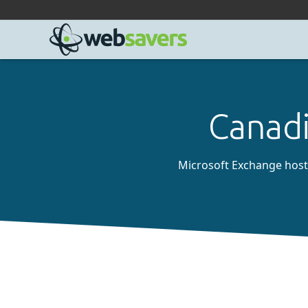
Facebook
Linkedin
Github
Bluesky
Mastodon
Canadi
Microsoft Exchange hostin