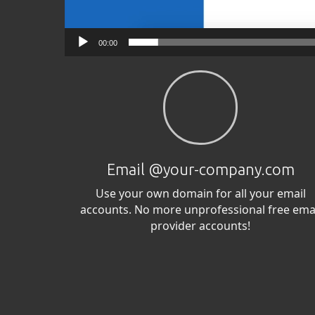
00:00
Email @your-company.com
Use your own domain for all your email
accounts. No more unprofessional free ema
provider accounts!