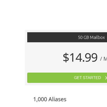
50 GB Mailbox
$14.99
/ 
GET STARTED
1,000 Aliases