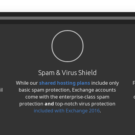
Spam & Virus Shield
While our
shared hosting plans
include only
F
il
basic spam protection, Exchange accounts
come with the enterprise-class spam
protection
and
top-notch virus protection
included with Exchange 2016
.