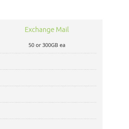
Exchange Mail
50 or 300GB ea