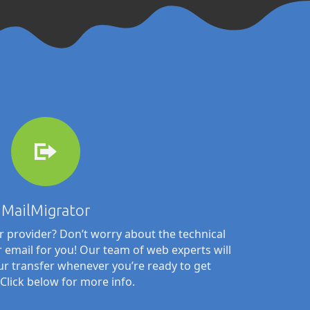
MailMigrator
 provider? Don’t worry about the technical
ur email for you! Our team of web experts will
ur transfer whenever you’re ready to get
 Click below for more info.