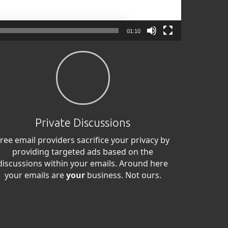
01:10
Private Discussions
ree email providers sacrifice your privacy by
providing targeted ads based on the
discussions within your emails. Around here
your emails are
your
business. Not ours.