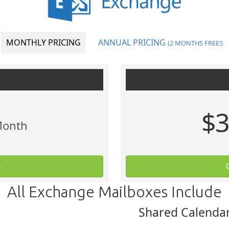
MONTHLY PRICING
ANNUAL PRICING
(2 MONTHS FREE!)
$3
Month
All Exchange Mailboxes Include
Shared Calendar