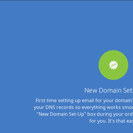
New Domain Set
First time setting up email for your domai
your DNS records so everything works smoo
"New Domain Set-Up" box during your order 
for you. It's that ea