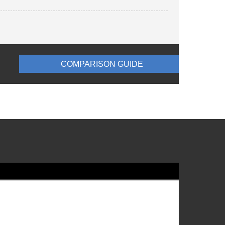
COMPARISON GUIDE