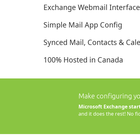
Exchange Webmail Interface
Simple Mail App Config
Synced Mail, Contacts & Cal
100% Hosted in Canada
Make configuring you
Microsoft Exchange star
and it does the rest! No f