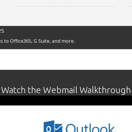
es
 to Office365, G Suite, and more.
Watch the Webmail Walkthrough