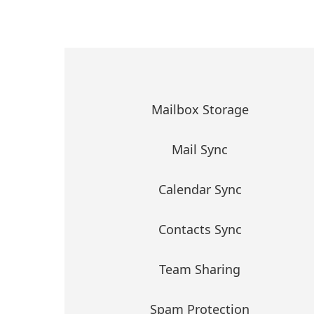
Mailbox Storage
Mail Sync
Calendar Sync
Contacts Sync
Team Sharing
Spam Protection