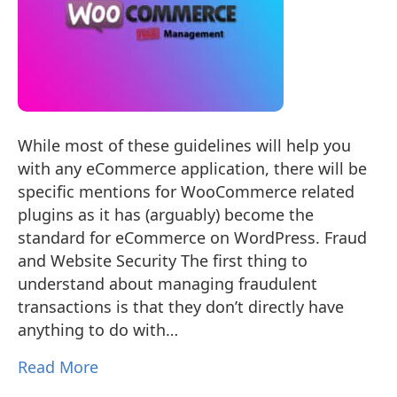
While most of these guidelines will help you
with any eCommerce application, there will be
specific mentions for WooCommerce related
plugins as it has (arguably) become the
standard for eCommerce on WordPress. Fraud
and Website Security The first thing to
understand about managing fraudulent
transactions is that they don’t directly have
anything to do with…
Read More