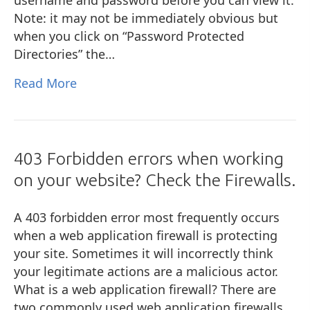
Note: it may not be immediately obvious but
when you click on “Password Protected
Directories” the…
Read More
403 Forbidden errors when working
on your website? Check the Firewalls.
A 403 forbidden error most frequently occurs
when a web application firewall is protecting
your site. Sometimes it will incorrectly think
your legitimate actions are a malicious actor.
What is a web application firewall? There are
two commonly used web application firewalls