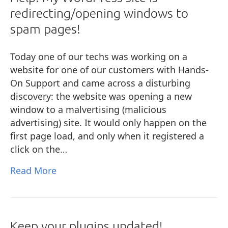
redirecting/opening windows to
spam pages!
Today one of our techs was working on a
website for one of our customers with Hands-
On Support and came across a disturbing
discovery: the website was opening a new
window to a malvertising (malicious
advertising) site. It would only happen on the
first page load, and only when it registered a
click on the…
Read More
Keep your plugins updated!