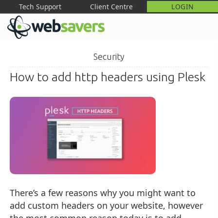
Tech Support
Client Centre
LOGIN
M
Security
How to add http headers using Plesk
There’s a few reasons why you might want to
add custom headers on your website, however
the most common reason today is to add