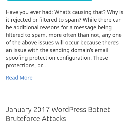
Have you ever had: What’s causing that? Why is
it rejected or filtered to spam? While there can
be additional reasons for a message being
filtered to spam, more often than not, any one
of the above issues will occur because there’s
an issue with the sending domain’s email
spoofing protection configuration. These
protections, or…
Read More
January 2017 WordPress Botnet
Bruteforce Attacks