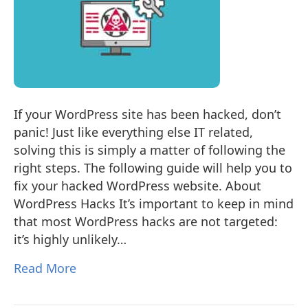
If your WordPress site has been hacked, don’t
panic! Just like everything else IT related,
solving this is simply a matter of following the
right steps. The following guide will help you to
fix your hacked WordPress website. About
WordPress Hacks It’s important to keep in mind
that most WordPress hacks are not targeted:
it’s highly unlikely…
Read More