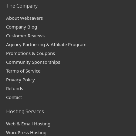
The Company
About Websavers
Company Blog
Customer Reviews
Agency Partnering & Affiliate Program
Promotions & Coupons
Community Sponsorships
Terms of Service
Privacy Policy
Refunds
Contact
Hosting Services
Web & Email Hosting
WordPress Hosting