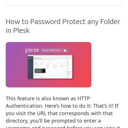
How to Password Protect any Folder
in Plesk
This feature is also known as HTTP
Authentication. Here’s how to do it: That’s it! If
you visit the URL that corresponds with that
directory, you’ll be prompted to enter a
username and password before you can view it.