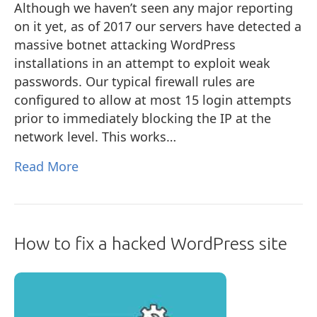
Although we haven’t seen any major reporting
on it yet, as of 2017 our servers have detected a
massive botnet attacking WordPress
installations in an attempt to exploit weak
passwords. Our typical firewall rules are
configured to allow at most 15 login attempts
prior to immediately blocking the IP at the
network level. This works…
Read More
How to fix a hacked WordPress site