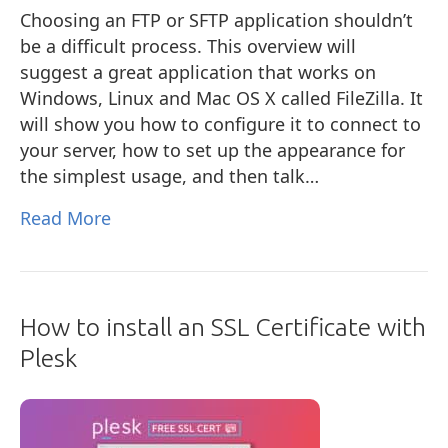
Choosing an FTP or SFTP application shouldn’t
be a difficult process. This overview will
suggest a great application that works on
Windows, Linux and Mac OS X called FileZilla. It
will show you how to configure it to connect to
your server, how to set up the appearance for
the simplest usage, and then talk…
Read More
How to install an SSL Certificate with
Plesk