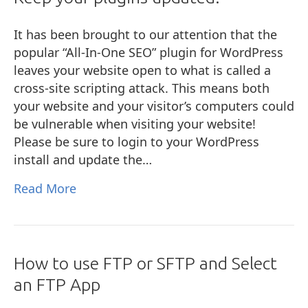
It has been brought to our attention that the
popular “All-In-One SEO” plugin for WordPress
leaves your website open to what is called a
cross-site scripting attack. This means both
your website and your visitor’s computers could
be vulnerable when visiting your website!
Please be sure to login to your WordPress
install and update the…
Read More
How to use FTP or SFTP and Select
an FTP App