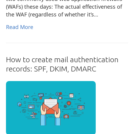
(WAFs) these days: The actual effectiveness of
the WAF (regardless of whether it’s…
Read More
How to create mail authentication
records: SPF, DKIM, DMARC