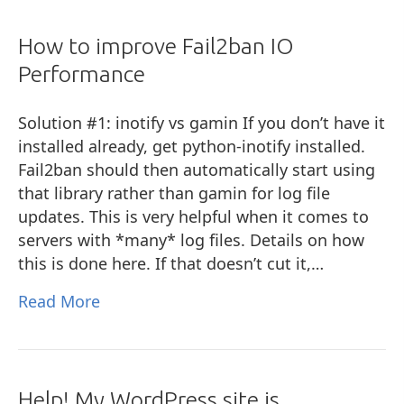
How to improve Fail2ban IO
Performance
Solution #1: inotify vs gamin If you don’t have it
installed already, get python-inotify installed.
Fail2ban should then automatically start using
that library rather than gamin for log file
updates. This is very helpful when it comes to
servers with *many* log files. Details on how
this is done here. If that doesn’t cut it,…
Read More
Help! My WordPress site is