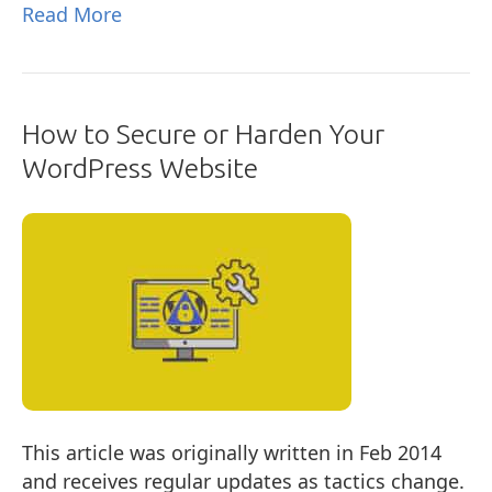
Read More
How to Secure or Harden Your
WordPress Website
This article was originally written in Feb 2014
and receives regular updates as tactics change.