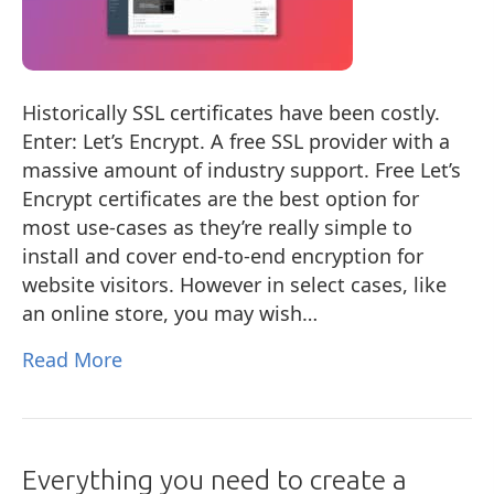
Historically SSL certificates have been costly.
Enter: Let’s Encrypt. A free SSL provider with a
massive amount of industry support. Free Let’s
Encrypt certificates are the best option for
most use-cases as they’re really simple to
install and cover end-to-end encryption for
website visitors. However in select cases, like
an online store, you may wish…
Read More
Everything you need to create a