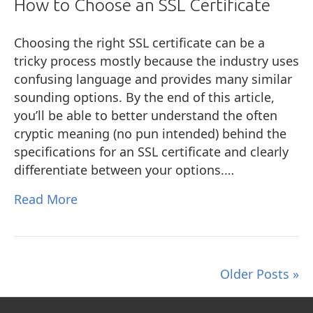
How to Choose an SSL Certificate
Choosing the right SSL certificate can be a
tricky process mostly because the industry uses
confusing language and provides many similar
sounding options. By the end of this article,
you’ll be able to better understand the often
cryptic meaning (no pun intended) behind the
specifications for an SSL certificate and clearly
differentiate between your options.…
Read More
Older Posts »