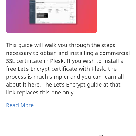
This guide will walk you through the steps
necessary to obtain and installing a commercial
SSL certificate in Plesk. If you wish to install a
free Let’s Encrypt certificate with Plesk, the
process is much simpler and you can learn all
about it here. The Let’s Encrypt guide at that
link replaces this one only…
Read More