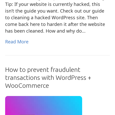
Tip: If your website is currently hacked, this
isn’t the guide you want. Check out our guide
to cleaning a hacked WordPress site. Then
come back here to harden it after the website
has been cleaned. How and why do…
Read More
How to prevent fraudulent
transactions with WordPress +
WooCommerce