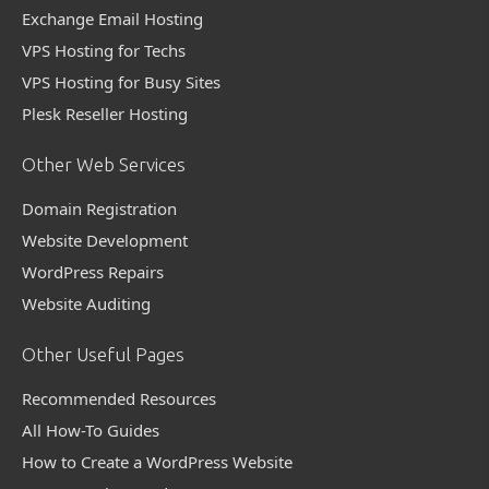
Exchange Email Hosting
VPS Hosting for Techs
VPS Hosting for Busy Sites
Plesk Reseller Hosting
Other Web Services
Domain Registration
Website Development
WordPress Repairs
Website Auditing
Other Useful Pages
Recommended Resources
All How-To Guides
How to Create a WordPress Website