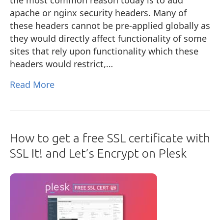
apache or nginx security headers. Many of
these headers cannot be pre-applied globally as
they would directly affect functionality of some
sites that rely upon functionality which these
headers would restrict,…
Read More
How to get a free SSL certificate with
SSL It! and Let’s Encrypt on Plesk