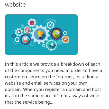
website
In this article we provide a breakdown of each
of the components you need in order to have a
custom presence on the Internet, including a
website and email services on your own
domain. When you register a domain and host
it all in the same place, it’s not always obvious
that the service being…