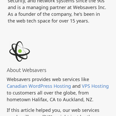
security, and network systems since the 90s
and is a managing partner at Websavers Inc.
As a founder of the company, he's been in
the web tech space for over 15 years.
About Websavers
Websavers provides web services like
Canadian WordPress Hosting
and
VPS Hosting
to customers all over the globe, from
hometown Halifax, CA to Auckland, NZ.
If this article helped you, our web services