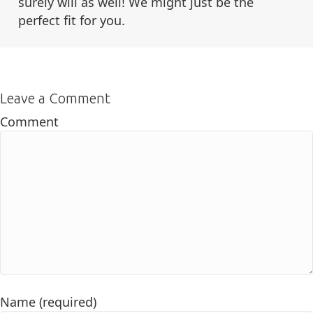
surely will as well! We might just be the
perfect fit for you.
Leave a Comment
Comment
Name (required)