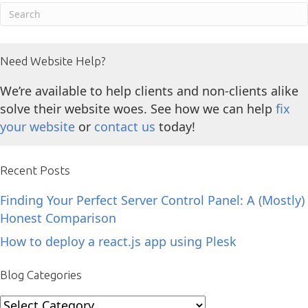
Need Website Help?
We’re available to help clients and non-clients alike
solve their website woes. See how we can help
fix
your website
or
contact us
today!
Recent Posts
Finding Your Perfect Server Control Panel: A (Mostly)
Honest Comparison
How to deploy a react.js app using Plesk
Blog Categories
Blog