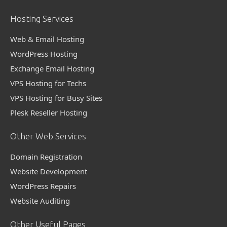
Hosting Services
Web & Email Hosting
WordPress Hosting
Exchange Email Hosting
VPS Hosting for Techs
VPS Hosting for Busy Sites
Plesk Reseller Hosting
Other Web Services
Domain Registration
Website Development
WordPress Repairs
Website Auditing
Other Useful Pages