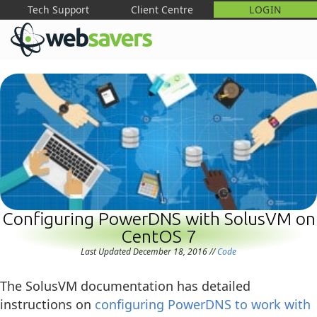
Tech Support
Client Centre
LOGIN
M
Configuring PowerDNS with SolusVM on
CentOS 7
Last Updated December 18, 2016
//
Code
The SolusVM documentation has detailed
instructions on
configuring PowerDNS to work with