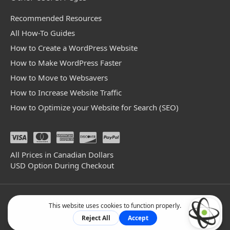
Recommended Resources
All How-To Guides
How to Create a WordPress Website
How to Make WordPress Faster
How to Move to Websavers
How to Increase Website Traffic
How to Optimize your Website for Search (SEO)
All Prices in Canadian Dollars
USD Option During Checkout
© 2004 - 2026 Websavers Inc. All Rights Reserved.
Facebook
Linkedin
Github
Bluesky
Mastodon