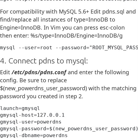
For compatibility with MySQL 5.6+ Edit pdns.sql and
find/replace all instances of type=InnoDB to
Engine=InnoDB. In Vim you can press esc-colon
then enter: %s/type=InnoDB/Engine=InnoDB/g
mysql --user=root --password="ROOT_MYSQL_PAS
4. Connect pdns to mysql:
Edit
/etc/pdns/pdns.conf
and enter the following
config. Be sure to replace
$(new_powerdns_user_password) with the matching
password you created in step 2.
launch=gmysql

gmysql-host=127.0.0.1

gmysql-user=powerdns

gmysql-password=$(new_powerdns_user_password)
gmysql-dbname=powerdns