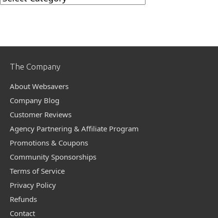
Categories
The Company
About Websavers
Company Blog
Customer Reviews
Agency Partnering & Affiliate Program
Promotions & Coupons
Community Sponsorships
Terms of Service
Privacy Policy
Refunds
Contact