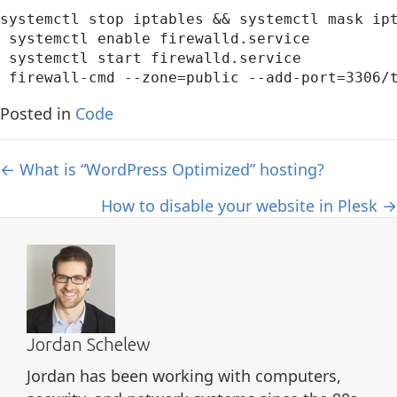
systemctl stop iptables && systemctl mask ipt
 systemctl enable firewalld.service

 systemctl start firewalld.service

 firewall-cmd --zone=public --add-port=3306/
Posted in
Code
Posts
← What is “WordPress Optimized” hosting?
navigation
How to disable your website in Plesk →
Jordan Schelew
Jordan has been working with computers,