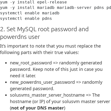
yum -y install epel-release

yum -y install mariadb mariadb-server pdns pd
systemctl enable mariadb

systemctl enable pdns
2. Set MySQL root password and
powerdns user
It’s important to note that you must replace the
following parts with their true values:
new_root_password => randomly generated
password. Keep note of this just in case you
need it later.
new_powerdns_user_password => randomly
generated password.
solusvms_master_server_hostname => The
hostname (or IP) of your solusvm master server
(
not of your DNS master
)