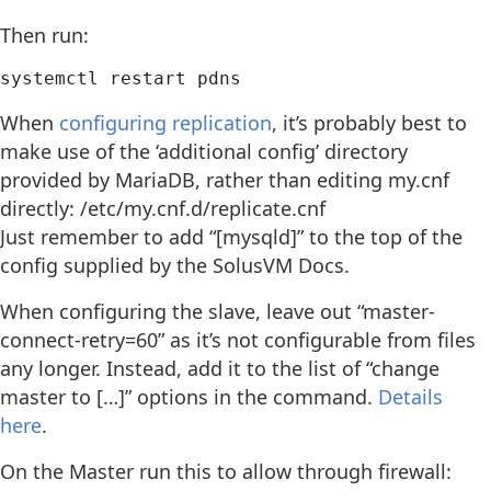
Then run:
systemctl restart pdns
When
configuring replication
, it’s probably best to
make use of the ‘additional config’ directory
provided by MariaDB, rather than editing my.cnf
directly: /etc/my.cnf.d/replicate.cnf
Just remember to add “[mysqld]” to the top of the
config supplied by the SolusVM Docs.
When configuring the slave, leave out “master-
connect-retry=60” as it’s not configurable from files
any longer. Instead, add it to the list of “change
master to […]” options in the command.
Details
here
.
On the Master run this to allow through firewall: