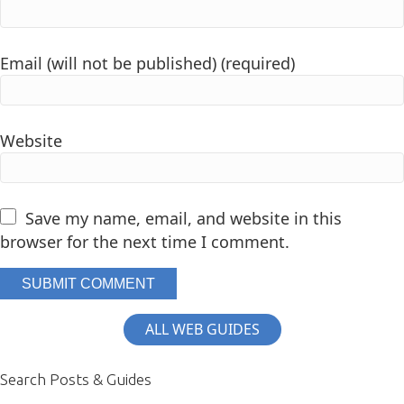
Email (will not be published) (required)
Website
Save my name, email, and website in this
browser for the next time I comment.
ALL WEB GUIDES
Search Posts & Guides