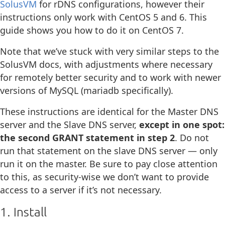
SolusVM
for rDNS configurations, however their
instructions only work with CentOS 5 and 6. This
guide shows you how to do it on CentOS 7.
Note that we’ve stuck with very similar steps to the
SolusVM docs, with adjustments where necessary
for remotely better security and to work with newer
versions of MySQL (mariadb specifically).
These instructions are identical for the Master DNS
server and the Slave DNS server,
except in one spot:
the second GRANT statement in step 2
. Do not
run that statement on the slave DNS server — only
run it on the master. Be sure to pay close attention
to this, as security-wise we don’t want to provide
access to a server if it’s not necessary.
1. Install