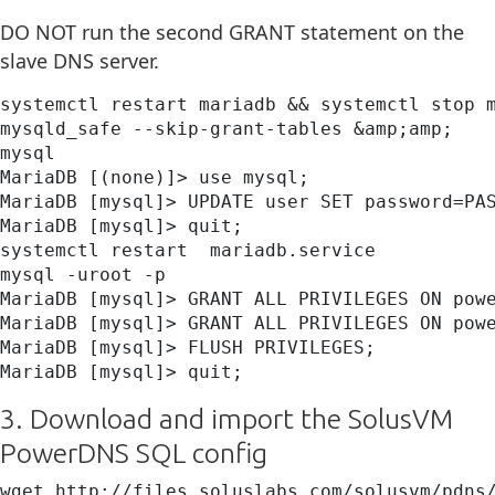
DO NOT run the second GRANT statement on the
slave DNS server.
systemctl restart mariadb && systemctl stop m
mysqld_safe --skip-grant-tables &amp;amp;

mysql

MariaDB [(none)]> use mysql;

MariaDB [mysql]> UPDATE user SET password=PAS
MariaDB [mysql]> quit;

systemctl restart  mariadb.service

mysql -uroot -p

MariaDB [mysql]> GRANT ALL PRIVILEGES ON powe
MariaDB [mysql]> GRANT ALL PRIVILEGES ON powe
MariaDB [mysql]> FLUSH PRIVILEGES;

MariaDB [mysql]> quit;
3. Download and import the SolusVM
PowerDNS SQL config
wget http://files.soluslabs.com/solusvm/pdns