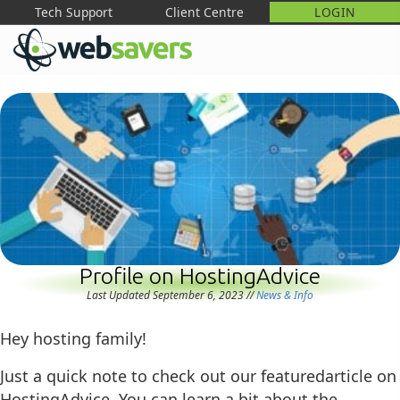
Tech Support
Client Centre
LOGIN
M
Profile on HostingAdvice
Last Updated September 6, 2023
//
News & Info
Hey hosting family!
Just a quick note to check out our featuredarticle on
HostingAdvice. You can learn a bit about the