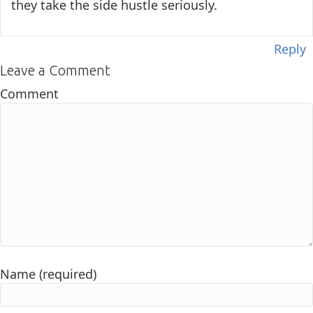
they take the side hustle seriously.
Reply
Leave a Comment
Comment
Name (required)