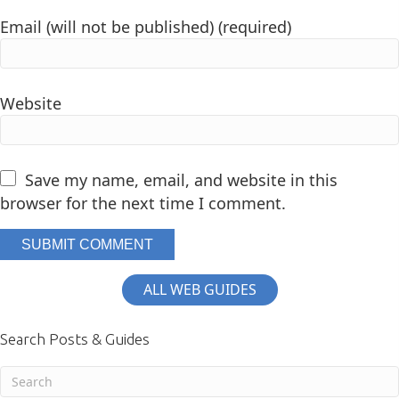
Email (will not be published) (required)
Website
Save my name, email, and website in this
browser for the next time I comment.
ALL WEB GUIDES
Search Posts & Guides