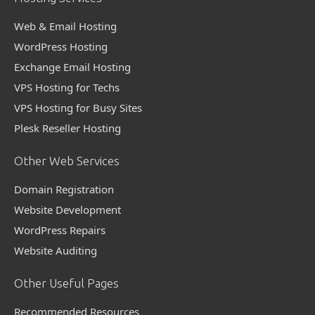
Web & Email Hosting
WordPress Hosting
Exchange Email Hosting
VPS Hosting for Techs
VPS Hosting for Busy Sites
Plesk Reseller Hosting
Other Web Services
Domain Registration
Website Development
WordPress Repairs
Website Auditing
Other Useful Pages
Recommended Resources