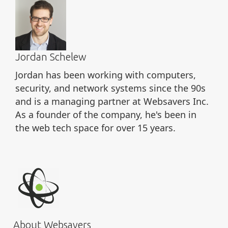
Jordan Schelew
Jordan has been working with computers,
security, and network systems since the 90s
and is a managing partner at Websavers Inc.
As a founder of the company, he's been in
the web tech space for over 15 years.
About Websavers