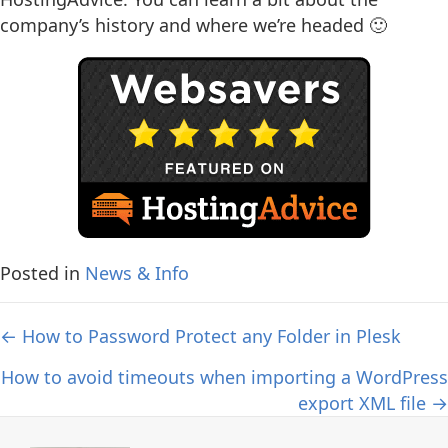
company’s history and where we’re headed 🙂
Posted in
News & Info
Posts
← How to Password Protect any Folder in Plesk
navigation
How to avoid timeouts when importing a WordPress
export XML file →