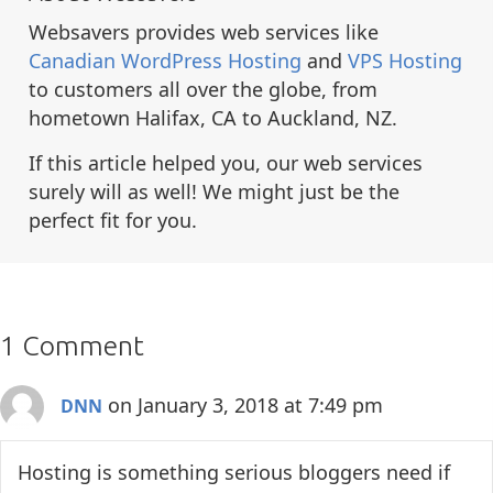
Websavers provides web services like
Canadian WordPress Hosting
and
VPS Hosting
to customers all over the globe, from
hometown Halifax, CA to Auckland, NZ.
If this article helped you, our web services
surely will as well! We might just be the
perfect fit for you.
1 Comment
on January 3, 2018 at 7:49 pm
DNN
Hosting is something serious bloggers need if