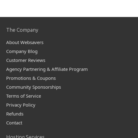
The Company
About Websavers
Company Blog
Customer Reviews
Agency Partnering & Affiliate Program
Promotions & Coupons
Community Sponsorships
Terms of Service
Privacy Policy
Refunds
Contact
Hosting Services