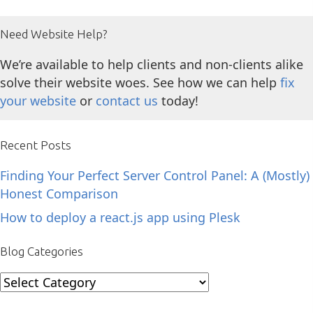
Need Website Help?
We’re available to help clients and non-clients alike
solve their website woes. See how we can help
fix
your website
or
contact us
today!
Recent Posts
Finding Your Perfect Server Control Panel: A (Mostly)
Honest Comparison
How to deploy a react.js app using Plesk
Blog Categories
Blog
Categories