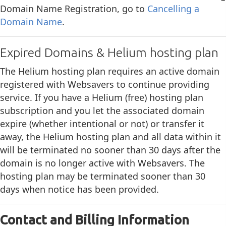
Domain Name Registration, go to
Cancelling a
Domain Name
.
Expired Domains & Helium hosting plan
The Helium hosting plan requires an active domain
registered with Websavers to continue providing
service. If you have a Helium (free) hosting plan
subscription and you let the associated domain
expire (whether intentional or not) or transfer it
away, the Helium hosting plan and all data within it
will be terminated no sooner than 30 days after the
domain is no longer active with Websavers. The
hosting plan may be terminated sooner than 30
days when notice has been provided.
Contact and Billing Information