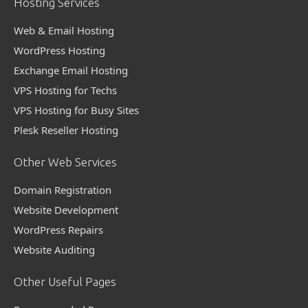
Hosting Services
Web & Email Hosting
WordPress Hosting
Exchange Email Hosting
VPS Hosting for Techs
VPS Hosting for Busy Sites
Plesk Reseller Hosting
Other Web Services
Domain Registration
Website Development
WordPress Repairs
Website Auditing
Other Useful Pages