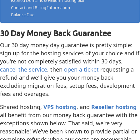
Expired Domains & Helium hosting plan
Contact and Billing Information
Balance Due
30 Day Money Back Guarantee
Our 30 day money day guarantee is pretty simple:
sign up for the hosting services of your choice and if
you're not completely satisfied within 30 days,
cancel the service
, then
open a ticket
requesting a
refund and we'll give you your money back
excluding migration fees, setup fees, development
fees and overages.
Shared hosting,
VPS hosting
, and
Reseller hosting
all benefit from our money back guarantee with the
exceptions shown below. That said, we're very
reasonable! We've been known to provide partial or
complete refunds when our costs are recoverable.