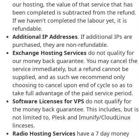
our hosting, the value of that service that has
been completed is subtracted from the refund.
If we haven't completed the labour yet, it is
refundable.
Additional IP Addresses
. If additional IPs are
purchased, they are non-refundable.
Exchange Hosting Services
do not quality for
our money back guarantee. You may cancel the
service immediately, but a refund cannot be
supplied, and as such we recommend only
choosing to cancel upon end of cycle so as to
take full advantage of the paid service period.
Software Licenses for VPS
do not qualify for
the money back guarantee. This includes, but is
not limited to, Plesk and Imunify/CloudLinux
linceses.
Radio Hosting Services
have a 7 day money