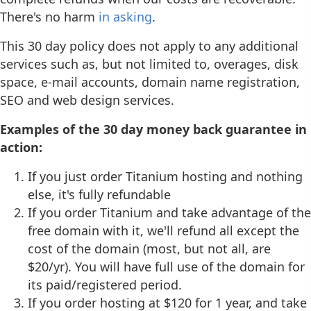
There's no harm
in asking
.
This 30 day policy does not apply to any additional
services such as, but not limited to, overages, disk
space, e-mail accounts, domain name registration,
SEO and web design services.
Examples of the 30 day money back guarantee in
action:
If you just order Titanium hosting and nothing
else, it's fully refundable
If you order Titanium and take advantage of the
free domain with it, we'll refund all except the
cost of the domain (most, but not all, are
$20/yr). You will have full use of the domain for
its paid/registered period.
If you order hosting at $120 for 1 year, and take