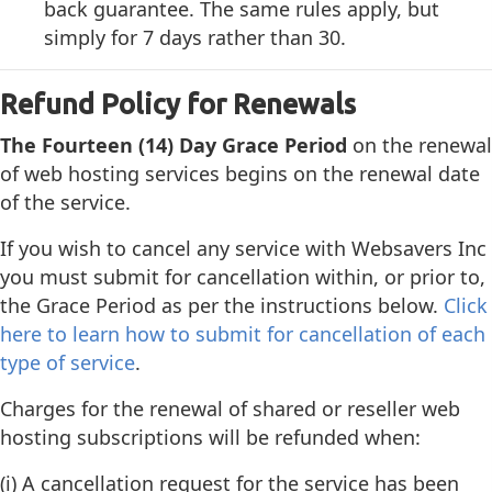
back guarantee. The same rules apply, but
simply for 7 days rather than 30.
Refund Policy for Renewals
The Fourteen (14) Day Grace Period
on the renewal
of web hosting services begins on the renewal date
of the service.
If you wish to cancel any service with Websavers Inc
you must submit for cancellation within, or prior to,
the Grace Period as per the instructions below.
Click
here to learn how to submit for cancellation of each
type of service
.
Charges for the renewal of shared or reseller web
hosting subscriptions will be refunded when:
(i) A cancellation request for the service has been