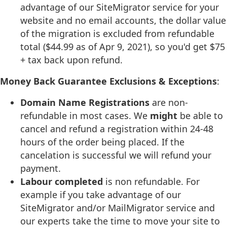
advantage of our SiteMigrator service for your
website and no email accounts, the dollar value
of the migration is excluded from refundable
total ($44.99 as of Apr 9, 2021), so you'd get $75
+ tax back upon refund.
Money Back Guarantee Exclusions & Exceptions
:
Domain Name Registrations
are non-
refundable in most cases. We
might
be able to
cancel and refund a registration within 24-48
hours of the order being placed. If the
cancelation is successful we will refund your
payment.
Labour completed
is non refundable. For
example if you take advantage of our
SiteMigrator and/or MailMigrator service and
our experts take the time to move your site to