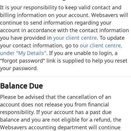
It is your responsibility to keep valid contact and
billing information on your account. Websavers will
continue to send information regarding your
account in accordance with the contact information
you have provided in
your client centre
. To update
your contact information, go to
our client centre,
under "My Details"
. If you are unable to login, a
"forgot password" link is supplied to help you reset
your password.
Balance Due
Please be advised that the cancellation of an
account does not release you from financial
responsibility. If your account has a past due
balance and you are not eligible for a refund, the
Websavers accounting department will continue