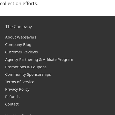
collection efforts.
The Company
About Websavers
Company Blog
Customer Reviews
Agency Partnering & Affiliate Program
Promotions & Coupons
Community Sponsorships
Terms of Service
Privacy Policy
Refunds
Contact