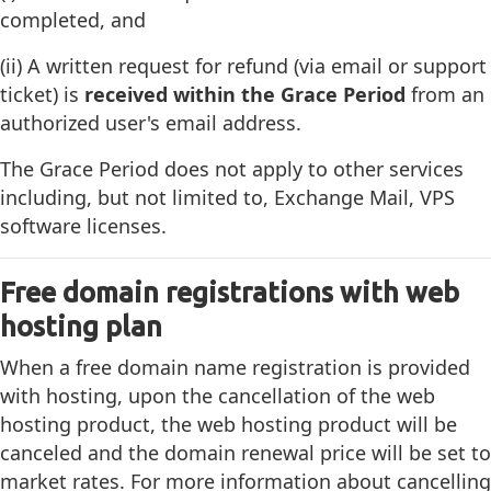
completed, and
(ii) A written request for refund (via email or support
ticket) is
received within the Grace Period
from an
authorized user's email address.
The Grace Period does not apply to other services
including, but not limited to, Exchange Mail, VPS
software licenses.
Free domain registrations with web
hosting plan
When a free domain name registration is provided
with hosting, upon the cancellation of the web
hosting product, the web hosting product will be
canceled and the domain renewal price will be set to
market rates. For more information about cancelling