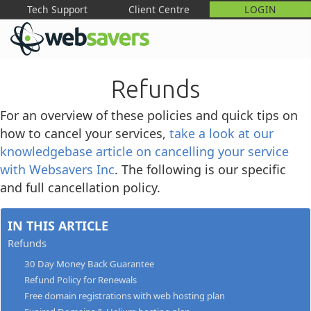
Tech Support
Client Centre
LOGIN
M
Refunds
For an overview of these policies and quick tips on
how to cancel your services,
take a look at our
knowledgebase article on cancelling your service
with Websavers Inc
. The following is our specific
and full cancellation policy.
IN THIS ARTICLE
Refunds
30 Day Money Back Guarantee
Refund Policy for Renewals
Free domain registrations with web hosting plan