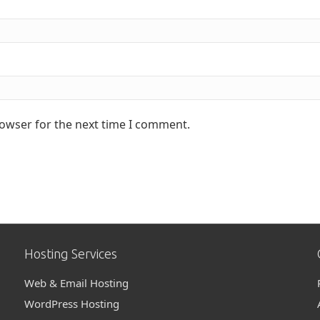
rowser for the next time I comment.
Hosting Services
Web & Email Hosting
WordPress Hosting