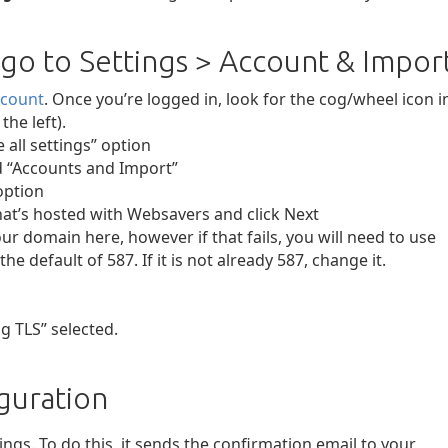
 go to Settings > Account & Impor
ccount
. Once you’re logged in, look for the cog/wheel icon i
he left).
 all settings” option
ed “Accounts and Import”
option
at’s hosted with Websavers and click Next
ur domain here, however if that fails, you will need to use
the default of 587. If it is not already 587, change it.
g TLS” selected.
guration
ngs. To do this, it sends the confirmation email to your