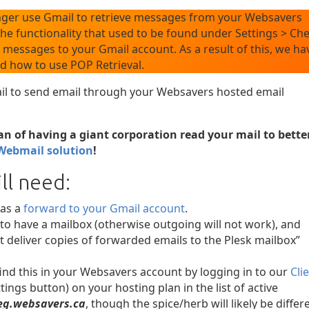
nger use Gmail to retrieve messages from your Websavers
e functionality that used to be found under Settings > Ch
 messages to your Gmail account. As a result of this, we ha
ed how to use POP Retrieval.
ail to send email through your Websavers hosted email
fan of having a giant corporation read your mail to bette
Webmail solution
!
ll need:
 as a
forward to your Gmail account
.
to have a mailbox (otherwise outgoing will not work), and
t deliver copies of forwarded emails to the Plesk mailbox”
ind this in your Websavers account by logging in to our
Cli
tings button) on your hosting plan in the list of active
g.websavers.ca
, though the spice/herb will likely be differ