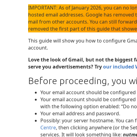
IMPORTANT: As of January 2026, you can no lo
hosted email addresses. Google has removed th
mail from other accounts. You can still forward
removed the first part of this guide that show
This guide will show you how to configure Gm
account.
Love the look of Gmail, but not the biggest 
serve you advertisements? Try
our included 
Before proceeding, you wi
Your email account should be configured
Your email account should be configured 
with the following option enabled: “Do no
Your email address and password.
Possibly: your server hostname. You can f
Centre
, then clicking anywhere (or the Set
services. It will look something like:
nutme