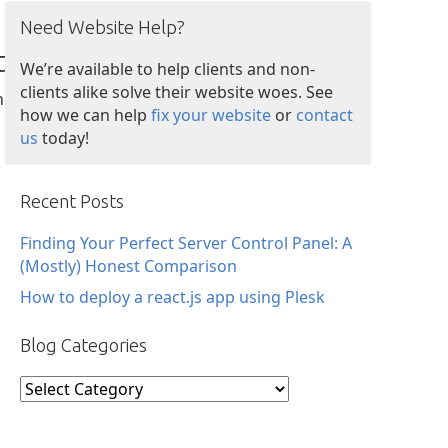
Need Website Help?
t
We’re available to help clients and non-
clients alike solve their website woes. See
n
how we can help
fix your website
or
contact
us
today!
Recent Posts
Finding Your Perfect Server Control Panel: A
(Mostly) Honest Comparison
How to deploy a react.js app using Plesk
Blog Categories
Blog
Categories