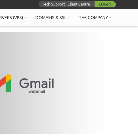
Tech Support
Client Centre
LOGIN
RVERS (VPS)
DOMAINS & SSL
THE COMPANY