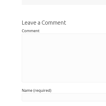
Leave a Comment
Comment
Name (required)