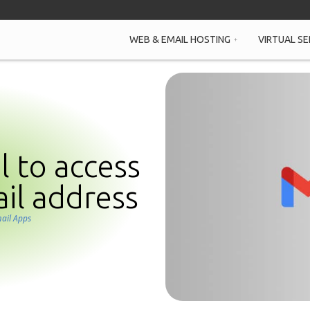
WEB & EMAIL HOSTING
VIRTUAL SE
 to access
il address
ail Apps