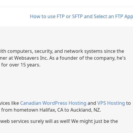
How to use FTP or SFTP and Select an FTP Ap
th computers, security, and network systems since the
ner at Websavers Inc. As a founder of the company, he's
for over 15 years.
ices like
Canadian WordPress Hosting
and
VPS Hosting
to
, from hometown Halifax, CA to Auckland, NZ.
r web services surely will as well! We might just be the