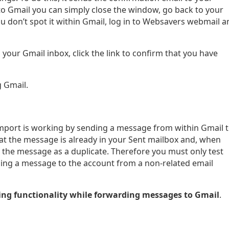
to Gmail you can simply close the window, go back to your
ou don’t spot it within Gmail, log in to Websavers webmail a
your Gmail inbox, click the link to confirm that you have
 Gmail.
P import is working by sending a message from within Gmail 
t the message is already in your Sent mailbox and, when
s the message as a duplicate. Therefore you must only test
ding a message to the account from a non-related email
ng functionality while forwarding messages to Gmail
.