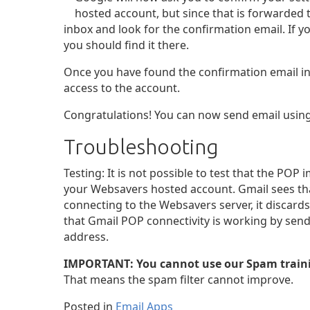
hosted account, but since that is forwarded 
inbox and look for the confirmation email. If y
you should find it there.
Once you have found the confirmation email in 
access to the account.
Congratulations! You can now send email using
Troubleshooting
Testing: It is not possible to test that the PO
your Websavers hosted account. Gmail sees tha
connecting to the Websavers server, it discard
that Gmail POP connectivity is working by sen
address.
IMPORTANT: You cannot use our Spam traini
That means the spam filter cannot improve.
Posted in
Email Apps