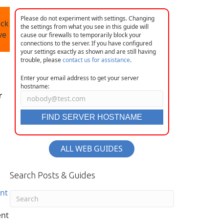
Please do not experiment with settings. Changing
eck
the settings from what you see in this guide will
ve
cause our firewalls to temporarily block your
connections to the server. If you have configured
your settings exactly as shown and are still having
trouble, please
contact us for assistance
.
Enter your email address to get your server
hostname:
r
FIND SERVER HOSTNAME
ALL WEB GUIDES
Search Posts & Guides
ent
ent