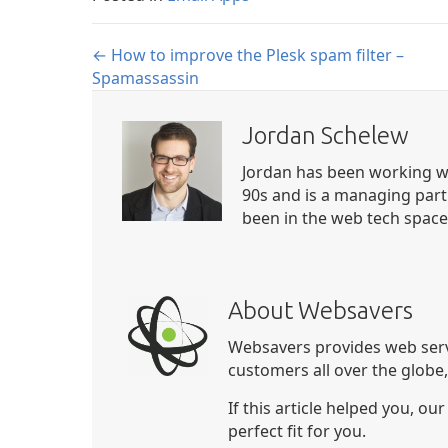
Posts
← How to improve the Plesk spam filter –
Spamassassin
navigation
Jordan Schelew
Jordan has been working wi
90s and is a managing part
been in the web tech space 
About Websavers
Websavers provides web serv
customers all over the globe
If this article helped you, ou
perfect fit for you.