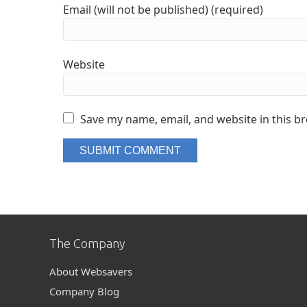
Email (will not be published) (required)
Website
Save my name, email, and website in this b
The Company
About Websavers
Company Blog