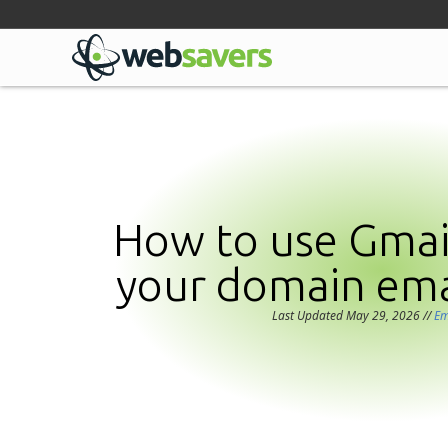
Facebook
Linkedin
Github
Bluesky
Mastodon
How to use Gmail
your domain ema
Last Updated May 29, 2026
//
Em