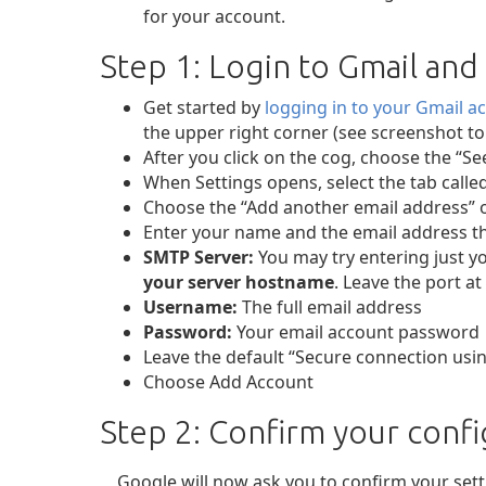
for your account.
Step 1: Login to Gmail and
Get started by
logging in to your Gmail a
the upper right corner (see screenshot to t
After you click on the cog, choose the “See
When Settings opens, select the tab call
Choose the “Add another email address” 
Enter your name and the email address th
SMTP Server:
You may try entering just yo
your server hostname
. Leave the port at 
Username:
The full email address
Password:
Your email account password
Leave the default “Secure connection usin
Choose Add Account
Step 2: Confirm your confi
Google will now ask you to confirm your setti