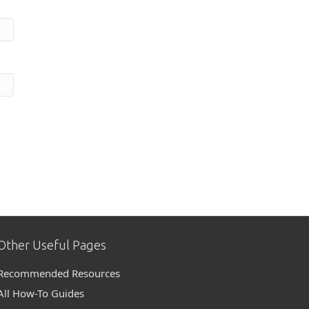
Other Useful Pages
Recommended Resources
All How-To Guides