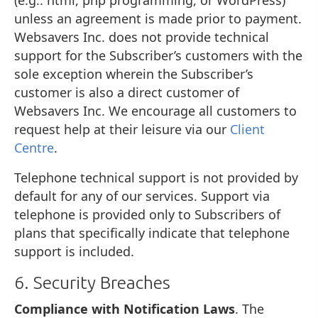
unless an agreement is made prior to payment.
Websavers Inc. does not provide technical
support for the Subscriber’s customers with the
sole exception wherein the Subscriber’s
customer is also a direct customer of
Websavers Inc. We encourage all customers to
request help at their leisure via our
Client
Centre
.
Telephone technical support is not provided by
default for any of our services. Support via
telephone is provided only to Subscribers of
plans that specifically indicate that telephone
support is included.
6. Security Breaches
Compliance with Notification Laws
. The