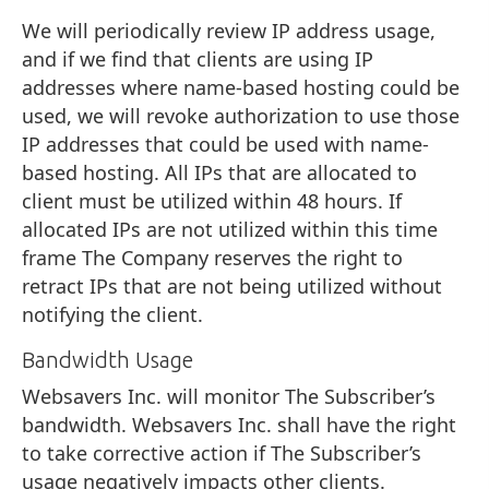
We will periodically review IP address usage,
and if we find that clients are using IP
addresses where name-based hosting could be
used, we will revoke authorization to use those
IP addresses that could be used with name-
based hosting. All IPs that are allocated to
client must be utilized within 48 hours. If
allocated IPs are not utilized within this time
frame The Company reserves the right to
retract IPs that are not being utilized without
notifying the client.
Bandwidth Usage
Websavers Inc. will monitor The Subscriber’s
bandwidth. Websavers Inc. shall have the right
to take corrective action if The Subscriber’s
usage negatively impacts other clients.