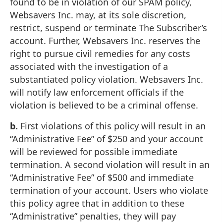
found to be in violation of our SPAM policy,
Websavers Inc. may, at its sole discretion,
restrict, suspend or terminate The Subscriber’s
account. Further, Websavers Inc. reserves the
right to pursue civil remedies for any costs
associated with the investigation of a
substantiated policy violation. Websavers Inc.
will notify law enforcement officials if the
violation is believed to be a criminal offense.
b.
First violations of this policy will result in an
“Administrative Fee” of $250 and your account
will be reviewed for possible immediate
termination. A second violation will result in an
“Administrative Fee” of $500 and immediate
termination of your account. Users who violate
this policy agree that in addition to these
“Administrative” penalties, they will pay