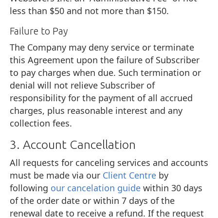
less than $50 and not more than $150.
Failure to Pay
The Company may deny service or terminate
this Agreement upon the failure of Subscriber
to pay charges when due. Such termination or
denial will not relieve Subscriber of
responsibility for the payment of all accrued
charges, plus reasonable interest and any
collection fees.
3. Account Cancellation
All requests for canceling services and accounts
must be made via our
Client Centre
by
following
our cancelation guide
within 30 days
of the order date or within 7 days of the
renewal date to receive a refund. If the request