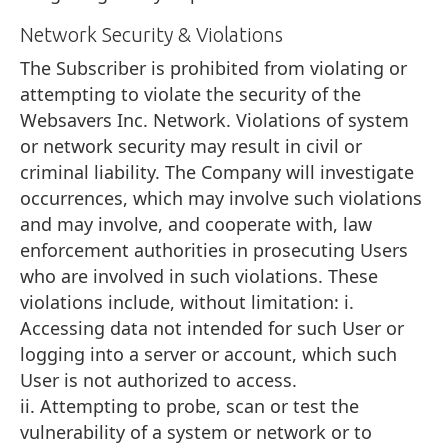
Network Security & Violations
The Subscriber is prohibited from violating or
attempting to violate the security of the
Websavers Inc. Network. Violations of system
or network security may result in civil or
criminal liability. The Company will investigate
occurrences, which may involve such violations
and may involve, and cooperate with, law
enforcement authorities in prosecuting Users
who are involved in such violations. These
violations include, without limitation: i.
Accessing data not intended for such User or
logging into a server or account, which such
User is not authorized to access.
ii. Attempting to probe, scan or test the
vulnerability of a system or network or to