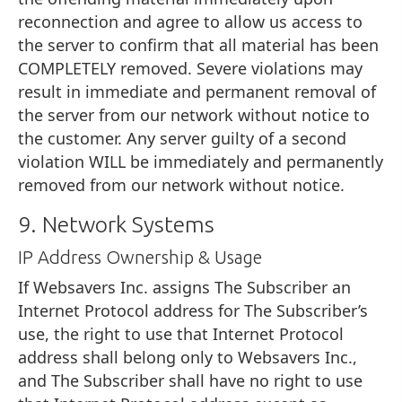
reconnection and agree to allow us access to
the server to confirm that all material has been
COMPLETELY removed. Severe violations may
result in immediate and permanent removal of
the server from our network without notice to
the customer. Any server guilty of a second
violation WILL be immediately and permanently
removed from our network without notice.
9. Network Systems
IP Address Ownership & Usage
If Websavers Inc. assigns The Subscriber an
Internet Protocol address for The Subscriber’s
use, the right to use that Internet Protocol
address shall belong only to Websavers Inc.,
and The Subscriber shall have no right to use