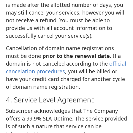
is made after the allotted number of days, you
may still cancel your services, however you will
not receive a refund. You must be able to
provide us with all account information to
successfully cancel your service(s).
Cancellation of domain name registrations
must be done
prior to the renewal date
. If a
domain is not canceled according to the
official
cancelation procedures
, you will be billed or
have your credit card charged for another cycle
of domain name registration.
4. Service Level Agreement
Subscriber acknowledges that The Company
offers a 99.9% SLA Uptime. The service provided
is of such a nature that service can be