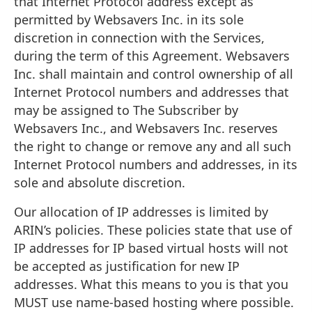
that Internet Protocol address except as
permitted by Websavers Inc. in its sole
discretion in connection with the Services,
during the term of this Agreement. Websavers
Inc. shall maintain and control ownership of all
Internet Protocol numbers and addresses that
may be assigned to The Subscriber by
Websavers Inc., and Websavers Inc. reserves
the right to change or remove any and all such
Internet Protocol numbers and addresses, in its
sole and absolute discretion.
Our allocation of IP addresses is limited by
ARIN’s policies. These policies state that use of
IP addresses for IP based virtual hosts will not
be accepted as justification for new IP
addresses. What this means to you is that you
MUST use name-based hosting where possible.