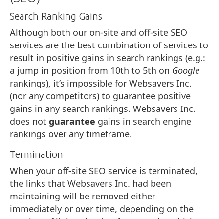
Search Ranking Gains
Although both our on-site and off-site SEO
services are the best combination of services to
result in positive gains in search rankings (e.g.:
a jump in position from 10th to 5th on
Google
rankings), it’s impossible for Websavers Inc.
(nor any competitors) to guarantee positive
gains in any search rankings. Websavers Inc.
does not
guarantee
gains in search engine
rankings over any timeframe.
Termination
When your off-site SEO service is terminated,
the links that Websavers Inc. had been
maintaining will be removed either
immediately or over time, depending on the