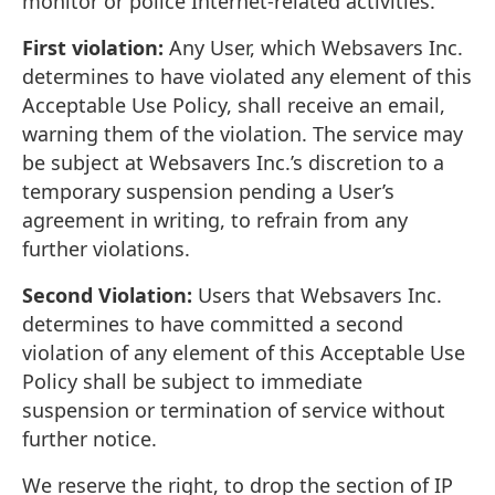
monitor or police Internet-related activities.
First violation:
Any User, which Websavers Inc.
determines to have violated any element of this
Acceptable Use Policy, shall receive an email,
warning them of the violation. The service may
be subject at Websavers Inc.’s discretion to a
temporary suspension pending a User’s
agreement in writing, to refrain from any
further violations.
Second Violation:
Users that Websavers Inc.
determines to have committed a second
violation of any element of this Acceptable Use
Policy shall be subject to immediate
suspension or termination of service without
further notice.
We reserve the right, to drop the section of IP