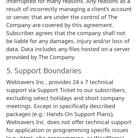
interrupted for many reasons. Any reasons as a
result of incorrectly managing a client’s account
or server, that are under the control of The
Company are covered by this agreement.
Subscriber agrees that the company shall not
be liable for any damages, injury and/or loss of
data. Data includes any files hosted on a server
provided by The Company.
5. Support Boundaries
Websavers Inc., provides 24 x 7 technical
support via Support Ticket to our subscribers,
excluding select holidays and short company
meetings. Except in specifically described
packages (e.g.: Hands-On Support Plans),
Websavers Inc. does not offer technical support
for application or programming specific issues
(e.g.: html, php programming, or WordPress)