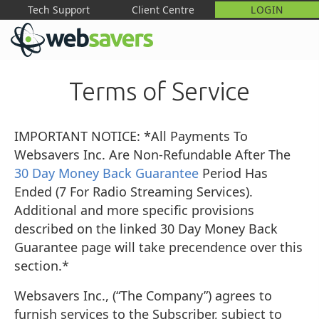
Tech Support
Client Centre
LOGIN
M
Terms of Service
IMPORTANT NOTICE: *All Payments To
Websavers Inc. Are Non-Refundable After The
30 Day Money Back Guarantee
Period Has
Ended (7 For Radio Streaming Services).
Additional and more specific provisions
described on the linked 30 Day Money Back
Guarantee page will take precendence over this
section.*
Websavers Inc., (“The Company”) agrees to
furnish services to the Subscriber, subject to