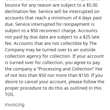
bounce for any reason are subject to a $5.00
declination fee. Service will be interrupted on
accounts that reach a minimum of 4 days past
due. Service interrupted for nonpayment is
subject to a $50 reconnect charge. Accounts
not paid by due date are subject to a $25 late
fee. Accounts that are not collectible by The
Company may be turned over to an outside
collection agency for collection. If your account
is turned over for collection, you agree to pay
the company a “Processing and Collection” Fee
of not less than $50 nor more than $150. If you
desire to cancel your account, please follow the
proper procedure to do this as outlined in this
TOS.
Invoicing