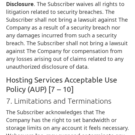
Disclosure
. The Subscriber waives all rights to
litigation related to security breaches. The
Subscriber shall not bring a lawsuit against The
Company as a result of a security breach nor
any damages incurred from such a security
breach. The Subscriber shall not bring a lawsuit
against The Company for compensation from
any losses arising out of claims related to any
unauthorized disclosure of data.
Hosting Services Acceptable Use
Policy (AUP) [7 – 10]
7. Limitations and Terminations
The Subscriber acknowledges that The
Company has the right to set bandwidth or
storage limits on any account it feels necessary.