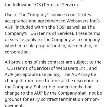
the following TOS (Terms of Service).
Use of The Company’s services constitutes
acceptance and agreement to Websavers Inc.’s
AUP (included within the TOS) as well as The
Company’s TOS (Terms of Service). These terms
of service apply to The Company as a company,
whether a sole proprietorship, partnership, or
corporation.
All provisions of this contract are subject to the
TOS (Terms of Service) of Websavers Inc., and
AUP (acceptable use policy). The AUP may be
changed from time to time at the discretion of
the Company. Subscriber understands that
change to the AUP by the Company shall not be
grounds for early contract termination or non-
payment.