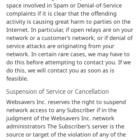
space involved in Spam or Denial-of-Service
complaints if it is clear that the offending
activity is causing great harm to parties on the
Internet. In particular, if open relays are on your
network or a customer’s network, or if denial of
service attacks are originating from your
network. In certain rare cases, we may have to
do this before attempting to contact you. If we
do this, we will contact you as soon as is
feasible.
Suspension of Service or Cancellation
Websavers Inc. reserves the right to suspend
network access to any Subscriber if in the
judgment of the Websavers Inc. network
administrators The Subscriber’s server is the
source or target of the violation of any of the