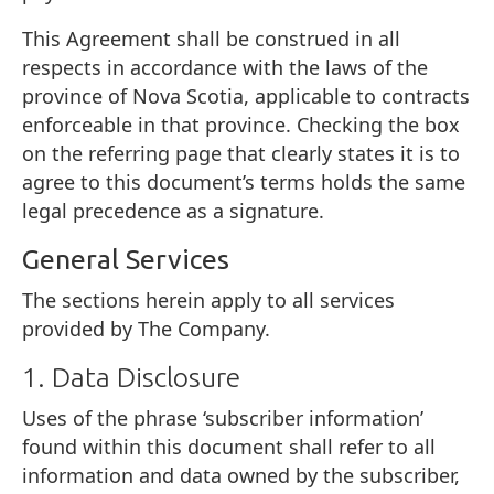
This Agreement shall be construed in all
respects in accordance with the laws of the
province of Nova Scotia, applicable to contracts
enforceable in that province. Checking the box
on the referring page that clearly states it is to
agree to this document’s terms holds the same
legal precedence as a signature.
General Services
The sections herein apply to all services
provided by The Company.
1. Data Disclosure
Uses of the phrase ‘subscriber information’
found within this document shall refer to all
information and data owned by the subscriber,