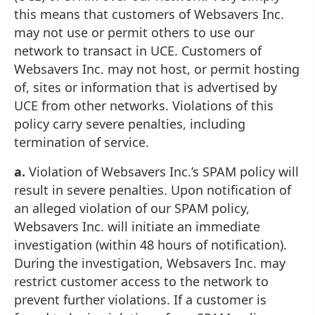
this means that customers of Websavers Inc.
may not use or permit others to use our
network to transact in UCE. Customers of
Websavers Inc. may not host, or permit hosting
of, sites or information that is advertised by
UCE from other networks. Violations of this
policy carry severe penalties, including
termination of service.
a.
Violation of Websavers Inc.’s SPAM policy will
result in severe penalties. Upon notification of
an alleged violation of our SPAM policy,
Websavers Inc. will initiate an immediate
investigation (within 48 hours of notification).
During the investigation, Websavers Inc. may
restrict customer access to the network to
prevent further violations. If a customer is