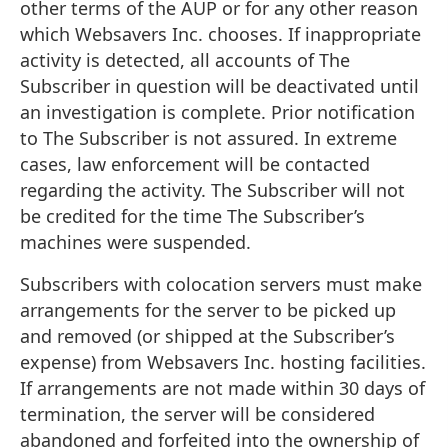
other terms of the AUP or for any other reason
which Websavers Inc. chooses. If inappropriate
activity is detected, all accounts of The
Subscriber in question will be deactivated until
an investigation is complete. Prior notification
to The Subscriber is not assured. In extreme
cases, law enforcement will be contacted
regarding the activity. The Subscriber will not
be credited for the time The Subscriber’s
machines were suspended.
Subscribers with colocation servers must make
arrangements for the server to be picked up
and removed (or shipped at the Subscriber’s
expense) from Websavers Inc. hosting facilities.
If arrangements are not made within 30 days of
termination, the server will be considered
abandoned and forfeited into the ownership of