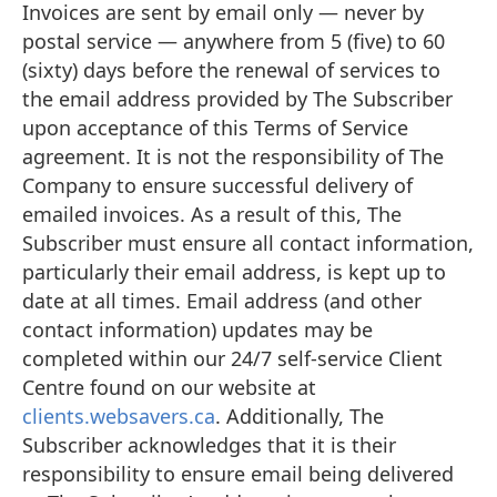
Invoices are sent by email only — never by
postal service — anywhere from 5 (five) to 60
(sixty) days before the renewal of services to
the email address provided by The Subscriber
upon acceptance of this Terms of Service
agreement. It is not the responsibility of The
Company to ensure successful delivery of
emailed invoices. As a result of this, The
Subscriber must ensure all contact information,
particularly their email address, is kept up to
date at all times. Email address (and other
contact information) updates may be
completed within our 24/7 self-service Client
Centre found on our website at
clients.websavers.ca
. Additionally, The
Subscriber acknowledges that it is their
responsibility to ensure email being delivered