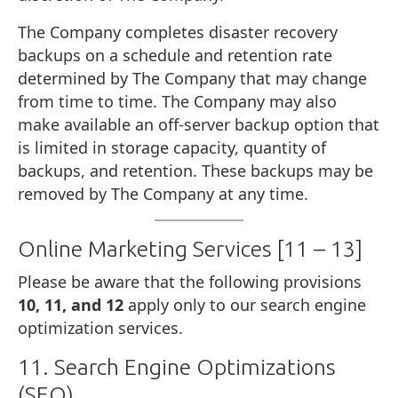
The Company completes disaster recovery
backups on a schedule and retention rate
determined by The Company that may change
from time to time. The Company may also
make available an off-server backup option that
is limited in storage capacity, quantity of
backups, and retention. These backups may be
removed by The Company at any time.
Online Marketing Services [11 – 13]
Please be aware that the following provisions
10, 11, and 12
apply only to our search engine
optimization services.
11. Search Engine Optimizations
(SEO)