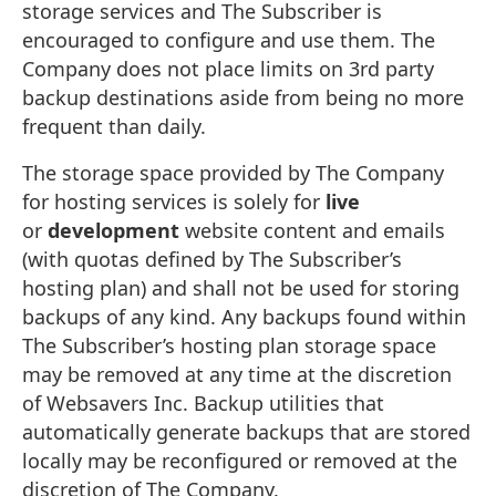
storage services and The Subscriber is
encouraged to configure and use them. The
Company does not place limits on 3rd party
backup destinations aside from being no more
frequent than daily.
The storage space provided by The Company
for hosting services is solely for
live
or
development
website content and emails
(with quotas defined by The Subscriber’s
hosting plan) and shall not be used for storing
backups of any kind. Any backups found within
The Subscriber’s hosting plan storage space
may be removed at any time at the discretion
of Websavers Inc. Backup utilities that
automatically generate backups that are stored
locally may be reconfigured or removed at the
discretion of The Company.