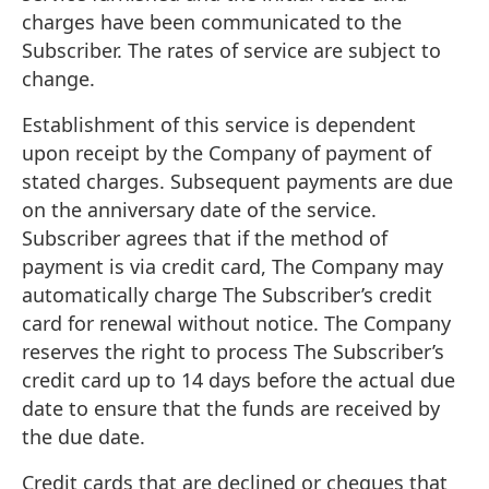
charges have been communicated to the
Subscriber. The rates of service are subject to
change.
Establishment of this service is dependent
upon receipt by the Company of payment of
stated charges. Subsequent payments are due
on the anniversary date of the service.
Subscriber agrees that if the method of
payment is via credit card, The Company may
automatically charge The Subscriber’s credit
card for renewal without notice. The Company
reserves the right to process The Subscriber’s
credit card up to 14 days before the actual due
date to ensure that the funds are received by
the due date.
Credit cards that are declined or cheques that