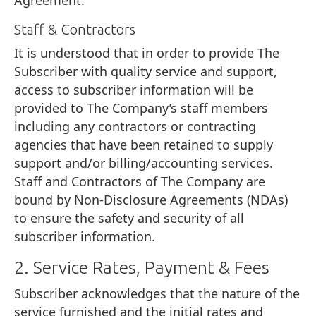
Staff & Contractors
It is understood that in order to provide The
Subscriber with quality service and support,
access to subscriber information will be
provided to The Company’s staff members
including any contractors or contracting
agencies that have been retained to supply
support and/or billing/accounting services.
Staff and Contractors of The Company are
bound by Non-Disclosure Agreements (NDAs)
to ensure the safety and security of all
subscriber information.
2. Service Rates, Payment & Fees
Subscriber acknowledges that the nature of the
service furnished and the initial rates and