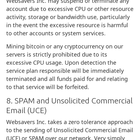
Websavers Inc. may suspend or terminate any
account due to excessive CPU or other resource
activity, storage or bandwidth use, particularly
in the event the excessive resource is harmful
to other accounts or system services.
Mining bitcoin or any cryptocurrency on our
servers is strictly prohibited due to its
excessive CPU usage. Upon detection the
service plan responsible will be immediately
terminated and all funds paid for and relating
to that service will be forfeited.
8. SPAM and Unsolicited Commercial
Email (UCE)
Websavers Inc. takes a zero tolerance approach
to the sending of Unsolicited Commercial Email
(UCE) or SPAM over our network. Very simply