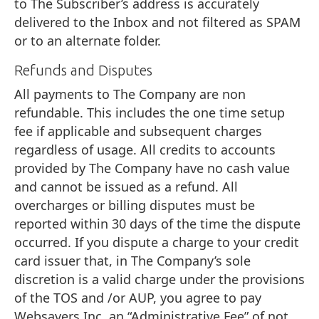
to The Subscriber’s address is accurately
delivered to the Inbox and not filtered as SPAM
or to an alternate folder.
Refunds and Disputes
All payments to The Company are non
refundable. This includes the one time setup
fee if applicable and subsequent charges
regardless of usage. All credits to accounts
provided by The Company have no cash value
and cannot be issued as a refund. All
overcharges or billing disputes must be
reported within 30 days of the time the dispute
occurred. If you dispute a charge to your credit
card issuer that, in The Company’s sole
discretion is a valid charge under the provisions
of the TOS and /or AUP, you agree to pay
Websavers Inc. an “Administrative Fee” of not