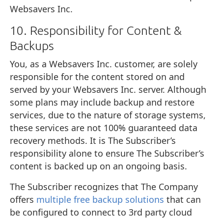
Websavers Inc.
10. Responsibility for Content &
Backups
You, as a Websavers Inc. customer, are solely
responsible for the content stored on and
served by your Websavers Inc. server. Although
some plans may include backup and restore
services, due to the nature of storage systems,
these services are not 100% guaranteed data
recovery methods. It is The Subscriber’s
responsibility alone to ensure The Subscriber’s
content is backed up on an ongoing basis.
The Subscriber recognizes that The Company
offers
multiple free backup solutions
that can
be configured to connect to 3rd party cloud