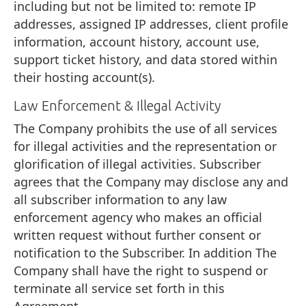
including but not be limited to: remote IP
addresses, assigned IP addresses, client profile
information, account history, account use,
support ticket history, and data stored within
their hosting account(s).
Law Enforcement & Illegal Activity
The Company prohibits the use of all services
for illegal activities and the representation or
glorification of illegal activities. Subscriber
agrees that the Company may disclose any and
all subscriber information to any law
enforcement agency who makes an official
written request without further consent or
notification to the Subscriber. In addition The
Company shall have the right to suspend or
terminate all service set forth in this
Agreement.