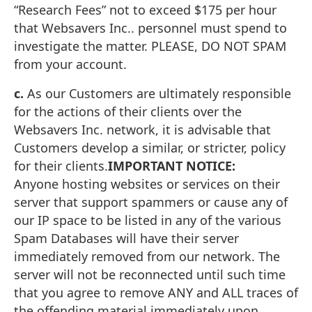
“Research Fees” not to exceed $175 per hour
that Websavers Inc.. personnel must spend to
investigate the matter. PLEASE, DO NOT SPAM
from your account.
c.
As our Customers are ultimately responsible
for the actions of their clients over the
Websavers Inc. network, it is advisable that
Customers develop a similar, or stricter, policy
for their clients.
IMPORTANT NOTICE:
Anyone hosting websites or services on their
server that support spammers or cause any of
our IP space to be listed in any of the various
Spam Databases will have their server
immediately removed from our network. The
server will not be reconnected until such time
that you agree to remove ANY and ALL traces of
the offending material immediately upon