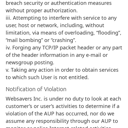
breach security or authentication measures
without proper authorization.
iii. Attempting to interfere with service to any
user, host or network, including, without
limitation, via means of overloading, “flooding”,
“mail bombing” or “crashing”.
iv. Forging any TCP/IP packet header or any part
of the header information in any e-mail or
newsgroup posting.
v. Taking any action in order to obtain services
to which such User is not entitled.
Notification of Violation
Websavers Inc. is under no duty to look at each
customer’s or user’s activities to determine if a
violation of the AUP has occurred, nor do we
assume any responsibility through our AUP to