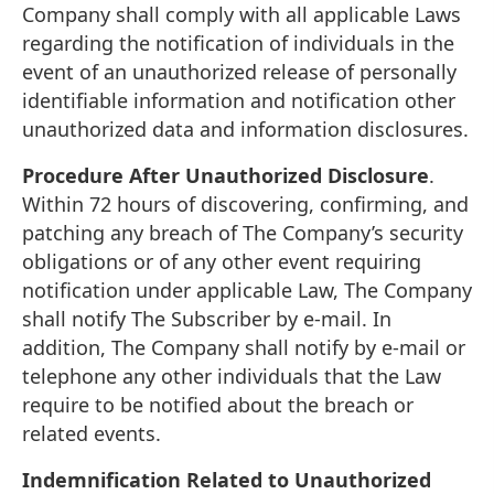
Company shall comply with all applicable Laws
regarding the notification of individuals in the
event of an unauthorized release of personally
identifiable information and notification other
unauthorized data and information disclosures.
Procedure After Unauthorized Disclosure
.
Within 72 hours of discovering, confirming, and
patching any breach of The Company’s security
obligations or of any other event requiring
notification under applicable Law, The Company
shall notify The Subscriber by e-mail. In
addition, The Company shall notify by e-mail or
telephone any other individuals that the Law
require to be notified about the breach or
related events.
Indemnification Related to Unauthorized