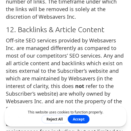
number of links. The timeframe under which
the links will be removed is solely at the
discretion of Websavers Inc.
12. Backlinks & Article Content
Off-site SEO services provided by Websavers
Inc. are managed differently as compared to
most of our competitors’ SEO services. Any and
all article content and backlinks which exist on
sites external to the Subscriber’s website and
which are maintained by Websavers (in the
interest of clarity, this does
not
refer to the
Subscriber’s website) are wholly owned by
Websavers Inc. and are not the property of the
Subscriber. The Subscriber’s recurring fees are
not payments to claim ownership of those
backlinks or content, but rather to cover