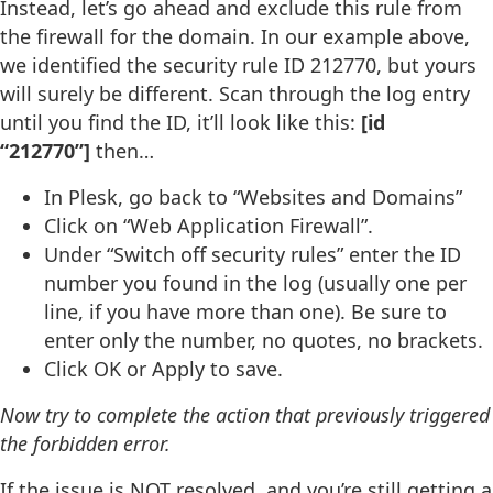
Instead, let’s go ahead and exclude this rule from
the firewall for the domain. In our example above,
we identified the security rule ID 212770, but yours
will surely be different. Scan through the log entry
until you find the ID, it’ll look like this:
[id
“212770”]
then…
In Plesk, go back to “Websites and Domains”
Click on “Web Application Firewall”.
Under “Switch off security rules” enter the ID
number you found in the log (usually one per
line, if you have more than one). Be sure to
enter only the number, no quotes, no brackets.
Click OK or Apply to save.
Now try to complete the action that previously triggered
the forbidden error.
If the issue is NOT resolved, and you’re still getting a