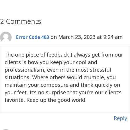
2 Comments
on March 23, 2023 at 9:24 am
Error Code 403
The one piece of feedback I always get from our
clients is how you keep your cool and
professionalism, even in the most stressful
situations. Where others would crumble, you
maintain your composure and think quickly on
your feet. It’s no surprise that you’re our client’s
favorite. Keep up the good work!
Reply