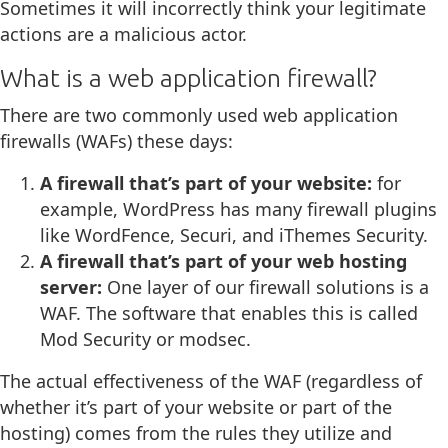
Sometimes it will incorrectly think your legitimate
actions are a malicious actor.
What is a web application firewall?
There are two commonly used web application
firewalls (WAFs) these days:
A firewall that’s part of your website:
for
example, WordPress has many firewall plugins
like WordFence, Securi, and iThemes Security.
A firewall that’s part of your web hosting
server:
One layer of our firewall solutions is a
WAF. The software that enables this is called
Mod Security or modsec.
The actual effectiveness of the WAF (regardless of
whether it’s part of your website or part of the
hosting) comes from the rules they utilize and