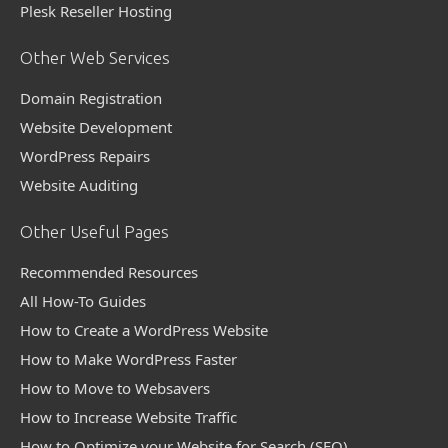
Plesk Reseller Hosting
Other Web Services
Domain Registration
Website Development
WordPress Repairs
Website Auditing
Other Useful Pages
Recommended Resources
All How-To Guides
How to Create a WordPress Website
How to Make WordPress Faster
How to Move to Websavers
How to Increase Website Traffic
How to Optimize your Website for Search (SEO)