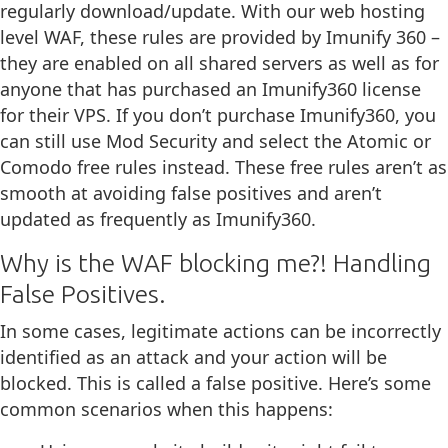
regularly download/update. With our web hosting
level WAF, these rules are provided by Imunify 360 –
they are enabled on all shared servers as well as for
anyone that has purchased an Imunify360 license
for their VPS. If you don’t purchase Imunify360, you
can still use Mod Security and select the Atomic or
Comodo free rules instead. These free rules aren’t as
smooth at avoiding false positives and aren’t
updated as frequently as Imunify360.
Why is the WAF blocking me?! Handling
False Positives.
In some cases, legitimate actions can be incorrectly
identified as an attack and your action will be
blocked. This is called a false positive. Here’s some
common scenarios when this happens: