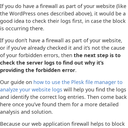
If you do have a firewall as part of your website (like
the WordPress ones described above), it would be a
good idea to check their logs first, in case the block
is occurring there.
If you don’t have a firewall as part of your website,
or if you’ve already checked it and it’s not the cause
of your forbidden errors, then
the next step is to
check the server logs to find out why it’s
providing the forbidden error
.
Our guide on
how to use the Plesk file manager to
analyze your website logs
will help you find the logs
and identify the correct log entries. Then come back
here once you’ve found them for a more detailed
analysis and solution.
Because our web application firewall helps to block