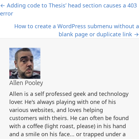
Posts
← Adding code to Thesis’ head section causes a 403
error
navigation
How to create a WordPress submenu without a
blank page or duplicate link →
Allen Pooley
Allen is a self professed geek and technology
lover. He's always playing with one of his
various websites, and loves helping
customers with theirs. He can often be found
with a coffee (light roast, please) in his hand
and a smile on his face... or trapped under a