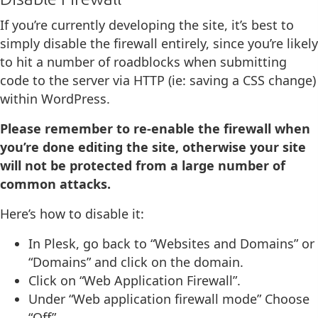
If you’re currently developing the site, it’s best to
simply disable the firewall entirely, since you’re likely
to hit a number of roadblocks when submitting
code to the server via HTTP (ie: saving a CSS change)
within WordPress.
Please remember to re-enable the firewall when
you’re done editing the site, otherwise your site
will not be protected from a large number of
common attacks.
Here’s how to disable it:
In Plesk, go back to “Websites and Domains” or
“Domains” and click on the domain.
Click on “Web Application Firewall”.
Under “Web application firewall mode” Choose
“Off”.