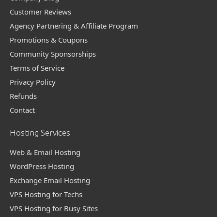
Customer Reviews
Agency Partnering & Affiliate Program
Promotions & Coupons
Community Sponsorships
Terms of Service
Privacy Policy
Refunds
Contact
Hosting Services
Web & Email Hosting
WordPress Hosting
Exchange Email Hosting
VPS Hosting for Techs
VPS Hosting for Busy Sites