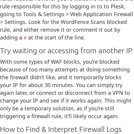
rule responsible for this by logging in to to Plesk,
going to Tools & Settings > Web Application Firewall
> Settings. Look for the WordFence Scans blocked
rule, and either remove it or comment it out by
adding a
at the start of the line.
#
Try waiting or accessing from another IP
With some types of WAF blocks, you’re blocked
because of too many attempts at doing something
the firewall didn’t like, and it temporarily blocks
your IP for about 30 minutes. You can simply try
again later, or connect or disconnect from a VPN to
change your IP and see if it works again. This might
only be a temporary solution, as if you’re still
triggering a firewall rule, it’ll likely occur again.
How to Find & Interpret Firewall Logs