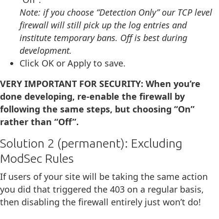
Note: if you choose “Detection Only” our TCP level
firewall will still pick up the log entries and
institute temporary bans. Off is best during
development.
Click OK or Apply to save.
VERY IMPORTANT FOR SECURITY:
When you’re
done developing, re-enable the firewall by
following the same steps, but choosing “On”
rather than “Off”.
Solution 2 (permanent): Excluding
ModSec Rules
If users of your site will be taking the same action
you did that triggered the 403 on a regular basis,
then disabling the firewall entirely just won’t do!