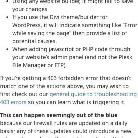
Using any website builder, it might fail to save
your changes
If you use the Divi theme/builder for
WordPress, it will indicate something like “Error
while saving the page” then provide a list of
potential causes.
When adding javascript or PHP code through
your website’s admin panel (and not the Plesk
File Manager or FTP).
If you’re getting a 403 forbidden error that doesn’t
match one of the actions above, you may wish to
first check out our
general guide to troubleshooting
403 errors
so you can learn what is triggering it.
This can happen seemingly out of the blue
because our firewall rules are updated on a daily
basis; any of these updates could introduce a new