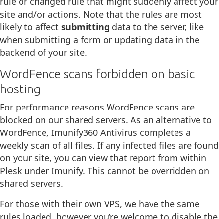
rule or changed rule that might suddenly affect your
site and/or actions. Note that the rules are most
likely to affect
submitting
data to the server, like
when submitting a form or updating data in the
backend of your site.
WordFence scans forbidden on basic
hosting
For performance reasons WordFence scans are
blocked on our shared servers. As an alternative to
WordFence, Imunify360 Antivirus completes a
weekly scan of all files. If any infected files are found
on your site, you can view that report from within
Plesk under Imunify. This cannot be overridden on
shared servers.
For those with their own VPS, we have the same
rules loaded, however you’re welcome to disable the