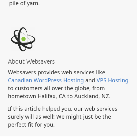
pile of yarn.
About Websavers
Websavers provides web services like
Canadian WordPress Hosting
and
VPS Hosting
to customers all over the globe, from
hometown Halifax, CA to Auckland, NZ.
If this article helped you, our web services
surely will as well! We might just be the
perfect fit for you.