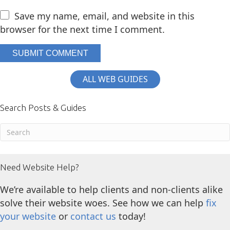
Save my name, email, and website in this
browser for the next time I comment.
ALL WEB GUIDES
Search Posts & Guides
Need Website Help?
We’re available to help clients and non-clients alike
solve their website woes. See how we can help
fix
your website
or
contact us
today!