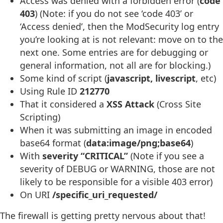
Access was denied with a forbidden error (
code
403
) (Note: if you do not see ‘code 403’ or
‘Access denied’, then the ModSecurity log entry
you’re looking at is not relevant: move on to the
next one. Some entries are for debugging or
general information, not all are for blocking.)
Some kind of script (
javascript, livescript
, etc)
Using Rule ID
212770
That it considered a
XSS Attack
(Cross Site
Scripting)
When it was submitting an image in encoded
base64 format (
data:image/png;base64
)
With
severity “CRITICAL”
(Note if you see a
severity of DEBUG or WARNING, those are not
likely to be responsible for a visible 403 error)
On URI
/specific_uri_requested/
The firewall is getting pretty nervous about that!