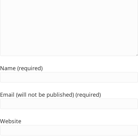
Name (required)
Email (will not be published) (required)
Website