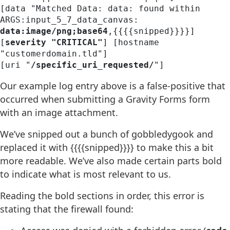
[data "Matched Data: data: found within 
ARGS:input_5_7_data_canvas: 
data:image/png;base64
,{{{{snipped}}}}] 

[
severity "CRITICAL"
] [hostname 
"customerdomain.tld"] 

[uri "
/specific_uri_requested/
"] 
Our example log entry above is a false-positive that
occurred when submitting a Gravity Forms form
with an image attachment.
We’ve snipped out a bunch of gobbledygook and
replaced it with {{{{snipped}}}} to make this a bit
more readable. We’ve also made certain parts bold
to indicate what is most relevant to us.
Reading the bold sections in order, this error is
stating that the firewall found: