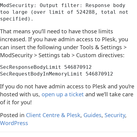
ModSecurity: Output filter: Response body 
too large (over limit of 524288, total not 
specified).
That means you’ll need to have those limits
increased. If you have admin access to Plesk, you
can insert the following under Tools & Settings >
ModSecurity > Settings tab > Custom directives:
SecResponseBodyLimit 546870912
SecRequestBodyInMemoryLimit 546870912
If you do not have admin access to Plesk and you’re
hosted with us,
open up a ticket
and we’ll take care
of it for you!
Posted in
Client Centre & Plesk
,
Guides
,
Security
,
WordPress