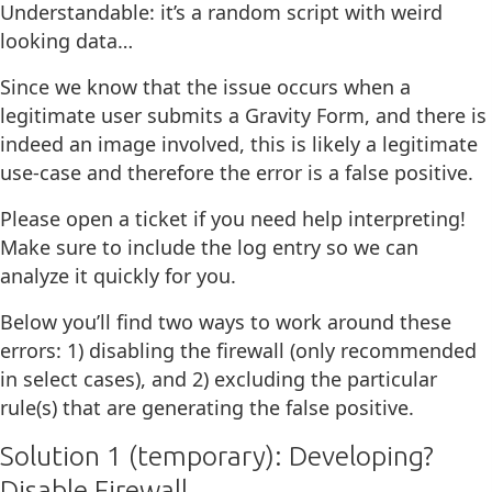
Understandable: it’s a random script with weird
looking data…
Since we know that the issue occurs when a
legitimate user submits a Gravity Form, and there is
indeed an image involved, this is likely a legitimate
use-case and therefore the error is a false positive.
Please open a ticket if you need help interpreting!
Make sure to include the log entry so we can
analyze it quickly for you.
Below you’ll find two ways to work around these
errors: 1) disabling the firewall (only recommended
in select cases), and 2) excluding the particular
rule(s) that are generating the false positive.
Solution 1 (temporary): Developing?
Disable Firewall