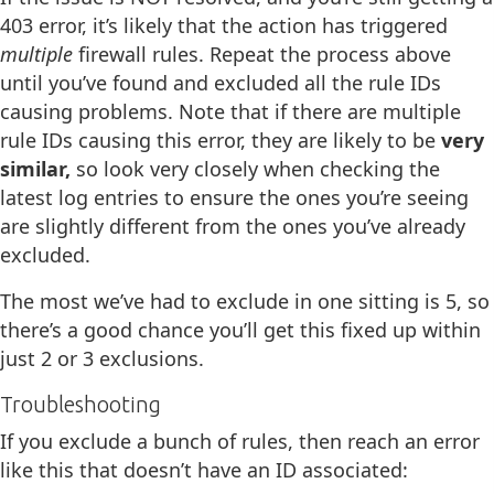
403 error, it’s likely that the action has triggered
multiple
firewall rules. Repeat the process above
until you’ve found and excluded all the rule IDs
causing problems. Note that if there are multiple
rule IDs causing this error, they are likely to be
very
similar,
so look very closely when checking the
latest log entries to ensure the ones you’re seeing
are slightly different from the ones you’ve already
excluded.
The most we’ve had to exclude in one sitting is 5, so
there’s a good chance you’ll get this fixed up within
just 2 or 3 exclusions.
Troubleshooting
If you exclude a bunch of rules, then reach an error
like this that doesn’t have an ID associated: