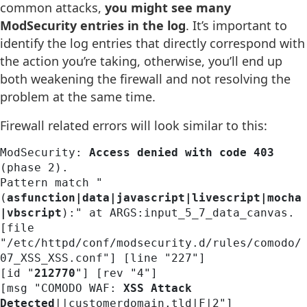
common attacks,
you might see many
ModSecurity entries in the log
. It’s important to
identify the log entries that directly correspond with
the action you’re taking, otherwise, you’ll end up
both weakening the firewall and not resolving the
problem at the same time.
Firewall related errors will look similar to this:
ModSecurity: 
Access denied with code 403
(phase 2). 

Pattern match "
(
asfunction|data|javascript|livescript|mocha
|vbscript
):" at ARGS:input_5_7_data_canvas. 

[file 
"/etc/httpd/conf/modsecurity.d/rules/comodo/
07_XSS_XSS.conf"] [line "227"] 

[id "
212770
"] [rev "4"] 

[msg "COMODO WAF: 
XSS Attack 
Detected
||customerdomain.tld|F|2"] 
