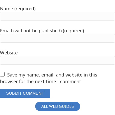
Name (required)
Email (will not be published) (required)
Website
Save my name, email, and website in this
browser for the next time I comment.
ALL WEB GUIDES