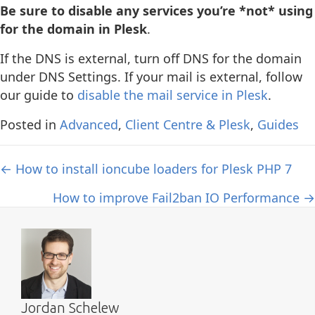
Be sure to disable any services you’re *not* using
for the domain in Plesk
.
If the DNS is external, turn off DNS for the domain
under DNS Settings. If your mail is external, follow
our guide to
disable the mail service in Plesk
.
Posted in
Advanced
,
Client Centre & Plesk
,
Guides
Posts
← How to install ioncube loaders for Plesk PHP 7
navigation
How to improve Fail2ban IO Performance →
Jordan Schelew