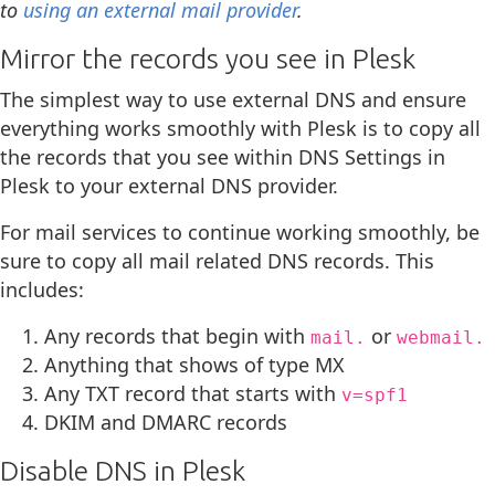
to
using an external mail provider
.
Mirror the records you see in Plesk
The simplest way to use external DNS and ensure
everything works smoothly with Plesk is to copy all
the records that you see within DNS Settings in
Plesk to your external DNS provider.
For mail services to continue working smoothly, be
sure to copy all mail related DNS records. This
includes:
Any records that begin with
or
mail.
webmail.
Anything that shows of type MX
Any TXT record that starts with
v=spf1
DKIM and DMARC records
Disable DNS in Plesk