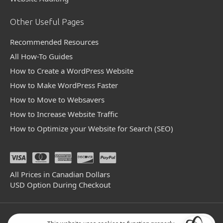
Other Useful Pages
Recommended Resources
All How-To Guides
How to Create a WordPress Website
How to Make WordPress Faster
How to Move to Websavers
How to Increase Website Traffic
How to Optimize your Website for Search (SEO)
All Prices in Canadian Dollars
USD Option During Checkout
© 2004 - 2026 Websavers Inc. All Rights Reserved.