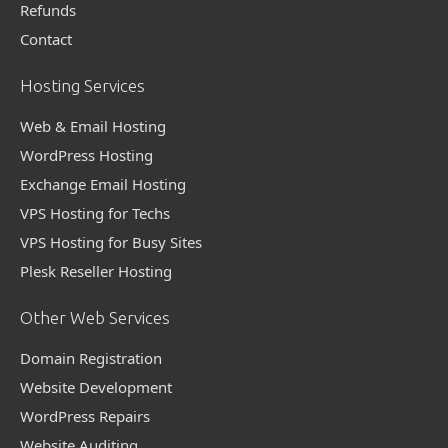
Refunds
Contact
Hosting Services
Web & Email Hosting
WordPress Hosting
Exchange Email Hosting
VPS Hosting for Techs
VPS Hosting for Busy Sites
Plesk Reseller Hosting
Other Web Services
Domain Registration
Website Development
WordPress Repairs
Website Auditing