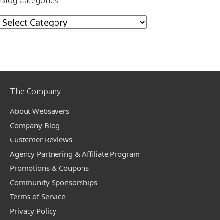
Blog Categories
Blog
Categories
The Company
About Websavers
Company Blog
Customer Reviews
Agency Partnering & Affiliate Program
Promotions & Coupons
Community Sponsorships
Terms of Service
Privacy Policy