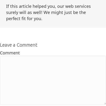
If this article helped you, our web services
surely will as well! We might just be the
perfect fit for you.
Leave a Comment
Comment