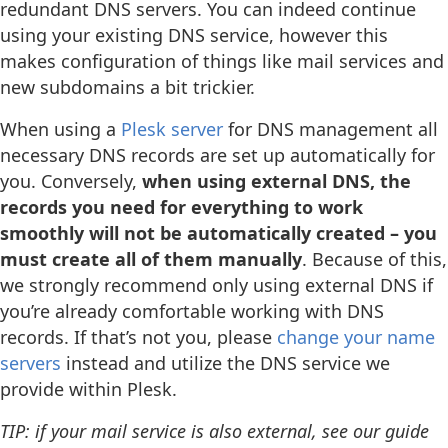
redundant DNS servers. You can indeed continue
using your existing DNS service, however this
makes configuration of things like mail services and
new subdomains a bit trickier.
When using a
Plesk server
for DNS management all
necessary DNS records are set up automatically for
you. Conversely,
when using external DNS, the
records you need for everything to work
smoothly will not be automatically created – you
must create all of them manually
. Because of this,
we strongly recommend only using external DNS if
you’re already comfortable working with DNS
records. If that’s not you, please
change your name
servers
instead and utilize the DNS service we
provide within Plesk.
TIP: if your mail service is also external, see our guide