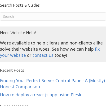
Search Posts & Guides
Need Website Help?
We’re available to help clients and non-clients alike
solve their website woes. See how we can help
fix
your website
or
contact us
today!
Recent Posts
Finding Your Perfect Server Control Panel: A (Mostly)
Honest Comparison
How to deploy a react.js app using Plesk