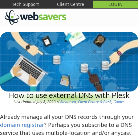
Tech Support
Client Centre
LOGIN
M
How to use external DNS with Plesk
Last Updated July 8, 2023
//
Advanced
,
Client Centre & Plesk
,
Guides
Already manage all your DNS records through your
domain registrar
? Perhaps you subscribe to a DNS
service that uses multiple-location and/or anycast