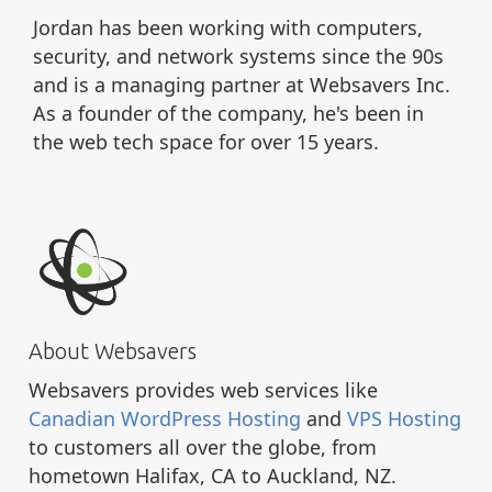
Jordan has been working with computers,
security, and network systems since the 90s
and is a managing partner at Websavers Inc.
As a founder of the company, he's been in
the web tech space for over 15 years.
About Websavers
Websavers provides web services like
Canadian WordPress Hosting
and
VPS Hosting
to customers all over the globe, from
hometown Halifax, CA to Auckland, NZ.