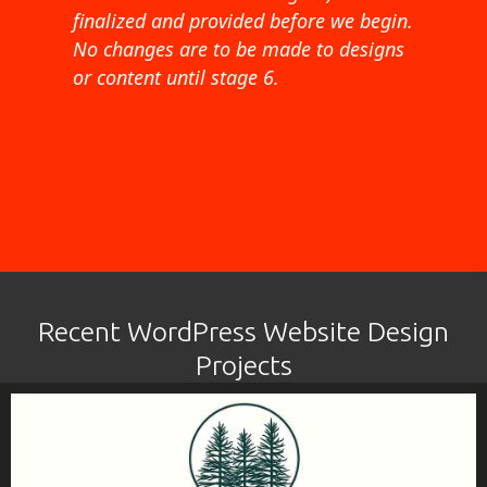
finalized and provided before we begin.
No changes are to be made to designs
or content until stage 6.
Recent WordPress Website Design
Projects