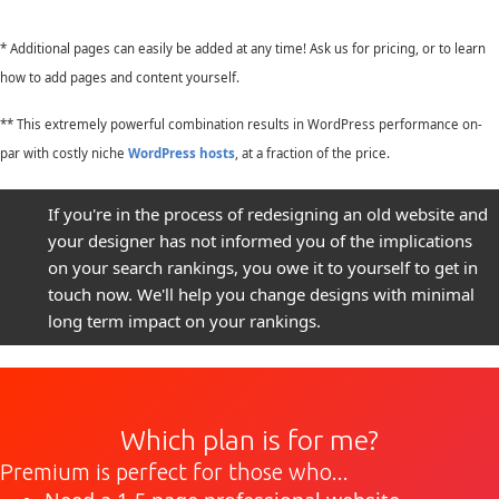
* Additional pages can easily be added at any time! Ask us for pricing, or to learn
how to add pages and content yourself.
** This extremely powerful combination results in WordPress performance on-
par with costly niche
WordPress hosts
, at a fraction of the price.
If you're in the process of redesigning an old website and
your designer has not informed you of the implications
on your search rankings, you owe it to yourself to get in
touch now. We'll help you change designs with minimal
long term impact on your rankings.
Which plan is for me?
Premium is perfect for those who...