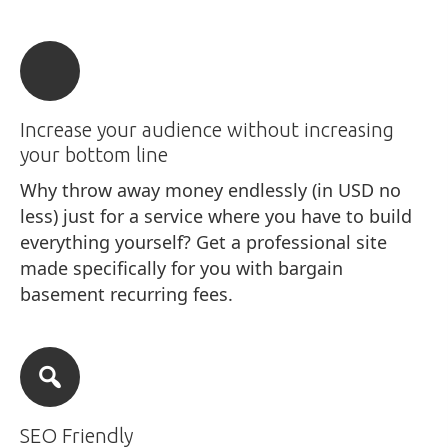
Increase your audience without increasing
your bottom line
Why throw away money endlessly (in USD no
less) just for a service where you have to build
everything yourself? Get a professional site
made specifically for you with bargain
basement recurring fees.
SEO Friendly