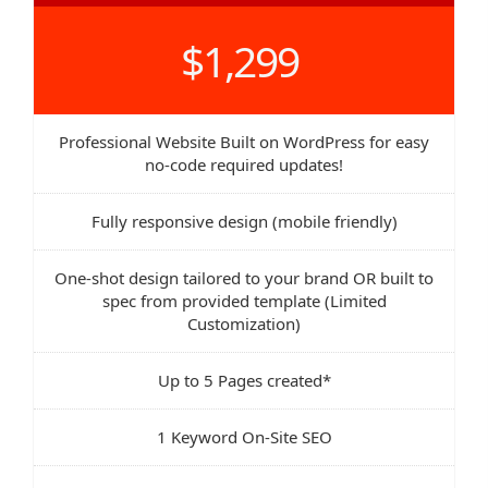
$1,299
Professional Website Built on WordPress for easy
no-code required updates!
Fully responsive design (mobile friendly)
One-shot design tailored to your brand OR built to
spec from provided template (Limited
Customization)
Up to 5 Pages created*
1 Keyword On-Site SEO