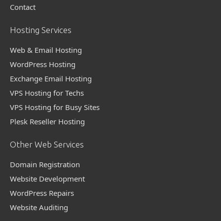
Contact
Hosting Services
Web & Email Hosting
WordPress Hosting
Exchange Email Hosting
VPS Hosting for Techs
VPS Hosting for Busy Sites
Plesk Reseller Hosting
Other Web Services
Domain Registration
Website Development
WordPress Repairs
Website Auditing