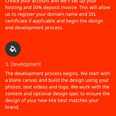
Create your account and we'll set up your
hosting and 50% deposit invoice. This will allow
us to register your domain name and SSL
certificate if applicable and begin the design
and development process.
3. Development
The development process begins. We start with
a blank canvas and build the design using your
photos, text videos and logo. We work with the
content and optional design spec to ensure the
design of your new site best matches your
brand.