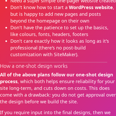
Need a super simple one-pager website created
Don't know how to start a
WordPress website
,
but is happy to add new pages and posts
beyond the homepage on their own
Don't have the patience to set up the basics,
like colours, fonts, headers, footers
Don't care exactly how it looks as long as it's
professional (there's no post-build
customization with SiteMaker).
How a one-shot design works
All of the above plans follow our one-shot design
process
, which both helps ensure reliability for your
site long-term, and cuts down on costs. This does
come with a drawback: you do not get approval over
the design before we build the site.
If you require input into the final designs, then we