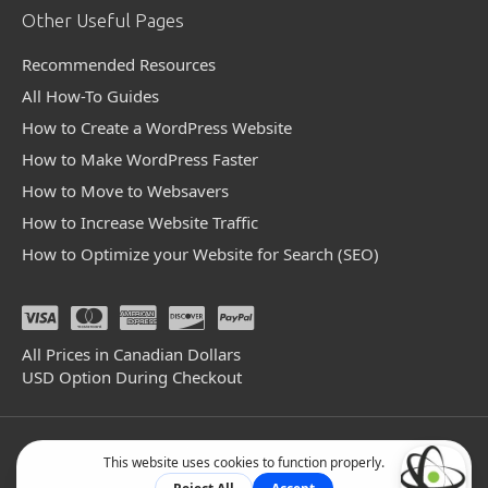
Other Useful Pages
Recommended Resources
All How-To Guides
How to Create a WordPress Website
How to Make WordPress Faster
How to Move to Websavers
How to Increase Website Traffic
How to Optimize your Website for Search (SEO)
All Prices in Canadian Dollars
USD Option During Checkout
© 2004 - 2026 Websavers Inc. All Rights Reserved.
Facebook
Linkedin
Github
Bluesky
Mastodon