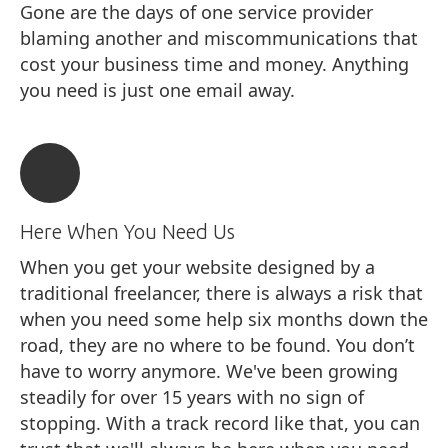
Gone are the days of one service provider
blaming another and miscommunications that
cost your business time and money. Anything
you need is just one email away.
Here When You Need Us
When you get your website designed by a
traditional freelancer, there is always a risk that
when you need some help six months down the
road, they are no where to be found. You don’t
have to worry anymore. We've been growing
steadily for over 15 years with no sign of
stopping. With a track record like that, you can