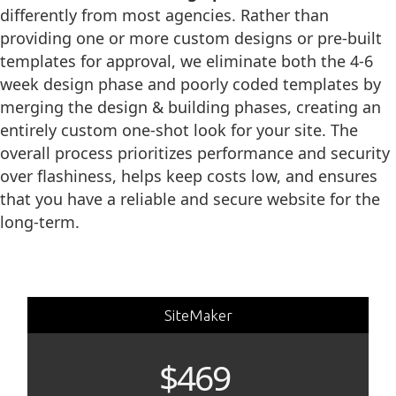
differently from most agencies. Rather than
providing one or more custom designs or pre-built
templates for approval, we eliminate both the 4-6
week design phase and poorly coded templates by
merging the design & building phases, creating an
entirely custom one-shot look for your site. The
overall process prioritizes performance and security
over flashiness, helps keep costs low, and ensures
that you have a reliable and secure website for the
long-term.
SiteMaker
$469