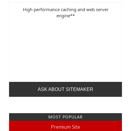
High performance caching and web server
engine**
ASK ABOUT SITEMAKER
MOST POPULAR
Premium Site