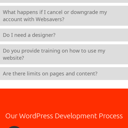
What happens if I cancel or downgrade my
account with Websavers?
Do I need a designer?
Do you provide training on how to use my
website?
Are there limits on pages and content?
Our WordPress Development Process