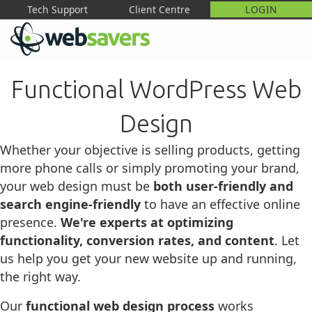
Tech Support
Client Centre
LOGIN
M
Functional WordPress Web
Design
Whether your objective is selling products, getting
more phone calls or simply promoting your brand,
your web design must be
both user-friendly and
search engine-friendly
to have an effective online
presence.
We're experts at optimizing
functionality, conversion rates, and content
. Let
us help you get your new website up and running,
the right way.
Our
functional web design process
works