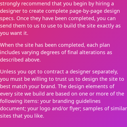
strongly recommend that you begin by hiring a
designer to create complete page-by-page design
specs. Once they have been completed, you can
send them to us to use to build the site exactly as
you want it.
When the site has been completed, each plan
includes varying degrees of final alterations as
described above.
Unless you opt to contract a designer separately,
you must be willing to trust us to design the site to
best match your brand. The design elements of
every site we build are based on one or more of the
following items: your branding guidelines
document; your logo and/or flyer; samples of similar
sites that you like.