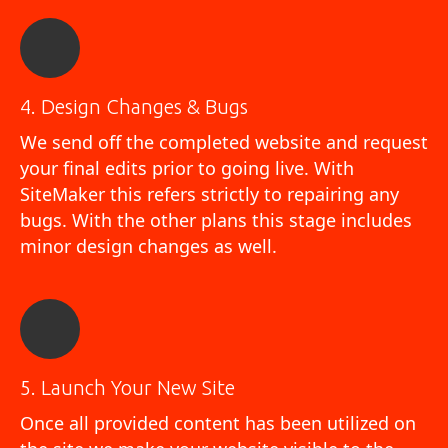
4. Design Changes & Bugs
We send off the completed website and request
your final edits prior to going live. With
SiteMaker this refers strictly to repairing any
bugs. With the other plans this stage includes
minor design changes as well.
5. Launch Your New Site
Once all provided content has been utilized on