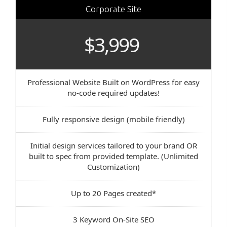
Corporate Site
$3,999
Professional Website Built on WordPress for easy
no-code required updates!
Fully responsive design (mobile friendly)
Initial design services tailored to your brand OR
built to spec from provided template. (Unlimited
Customization)
Up to 20 Pages created*
3 Keyword On-Site SEO