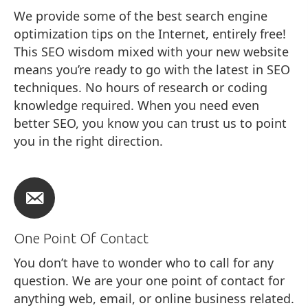
We provide some of the best search engine
optimization tips on the Internet, entirely free!
This SEO wisdom mixed with your new website
means you’re ready to go with the latest in SEO
techniques. No hours of research or coding
knowledge required. When you need even
better SEO, you know you can trust us to point
you in the right direction.
One Point Of Contact
You don’t have to wonder who to call for any
question. We are your one point of contact for
anything web, email, or online business related.