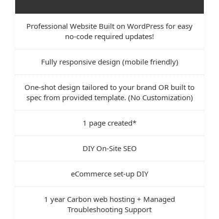
Professional Website Built on WordPress for easy
no-code required updates!
Fully responsive design (mobile friendly)
One-shot design tailored to your brand OR built to
spec from provided template. (No Customization)
1 page created*
DIY On-Site SEO
eCommerce set-up DIY
1 year Carbon web hosting + Managed
Troubleshooting Support