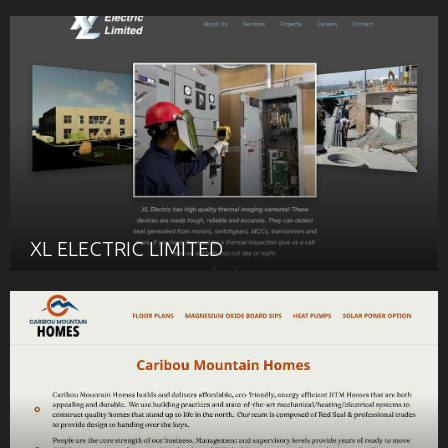
XL ELECTRIC LIMITED