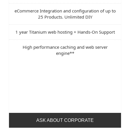
eCommerce Integration and configuration of up to
25 Products. Unlimited DIY
1 year Titanium web hosting + Hands-On Support
High performance caching and web server
engine**
ASK ABOUT CORPORATE