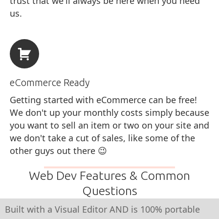
trust that we'll always be here when you need
us.
eCommerce Ready
Getting started with eCommerce can be free!
We don't up your monthly costs simply because
you want to sell an item or two on your site and
we don't take a cut of sales, like some of the
other guys out there 😉
Web Dev Features & Common
Questions
Built with a Visual Editor AND is 100% portable