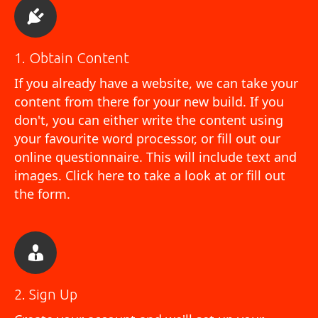
1. Obtain Content
If you already have a website, we can take your
content from there for your new build. If you
don't, you can either write the content using
your favourite word processor, or fill out our
online questionnaire. This will include text and
images.
Click here to take a look at or fill out
the form
.
2. Sign Up