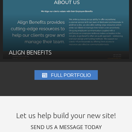
ALIGN BENEFITS
FULL PORTFOLIO
Let us help build your new site!
SEND US A MESSAGE TODAY