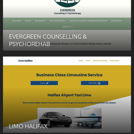
EVERGREEN COUNSELLING &
PSYCHOREHAB
LIMO HALIFAX