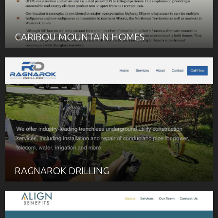
CARIBOU MOUNTAIN HOMES
RAGNAROK DRILLING