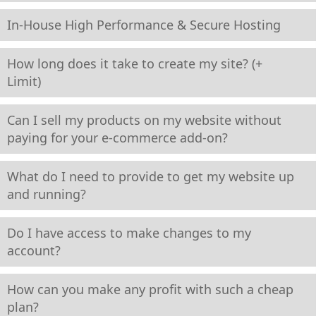
In-House High Performance & Secure Hosting
How long does it take to create my site? (+
Limit)
Can I sell my products on my website without
paying for your e-commerce add-on?
What do I need to provide to get my website up
and running?
Do I have access to make changes to my
account?
How can you make any profit with such a cheap
plan?