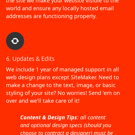
the site we make your website visible to the
world and ensure any locally hosted email
addresses are functioning properly.
6. Updates & Edits
We include 1 year of managed support in all
web design plans except SiteMaker. Need to
make a change to the text, image, or basic
styling of your site? No worries! Send 'em on
over and we'll take care of it!
Content & Design Tips
: all content
and optional design specs (should you
choose to contract a designer) must be