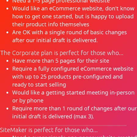
Need a 1-5 page professional website
Would like an eCommerce website, don't know
how to get one started, but is happy to upload
their product info themselves
Are OK with a single round of basic changes
after our initial draft is delivered.
The Corporate plan is perfect for those who...
Have more than 5 pages for their site
Require a fully configured eCommerce website
with up to 25 products pre-configured and
ready to start selling
Would like a getting started meeting in-person
or by phone
Require more than 1 round of changes after our
initial draft is delivered (max 3).
SiteMaker is perfect for those who...