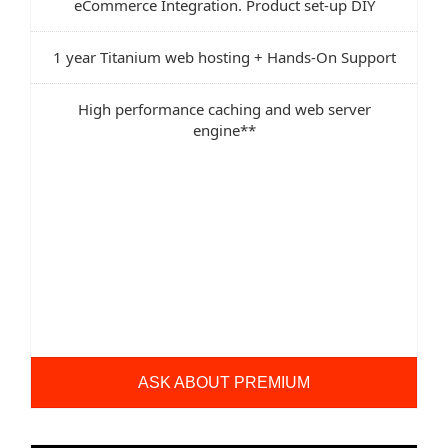
eCommerce Integration. Product set-up DIY
1 year Titanium web hosting + Hands-On Support
High performance caching and web server
engine**
ASK ABOUT PREMIUM