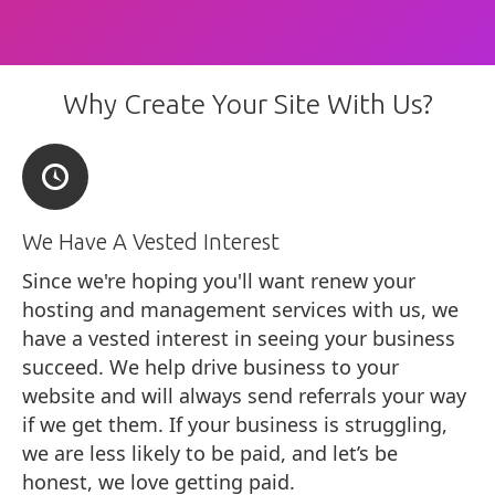
Why Create Your Site With Us?
We Have A Vested Interest
Since we're hoping you'll want renew your
hosting and management services with us, we
have a vested interest in seeing your business
succeed. We help drive business to your
website and will always send referrals your way
if we get them. If your business is struggling,
we are less likely to be paid, and let’s be
honest, we love getting paid.