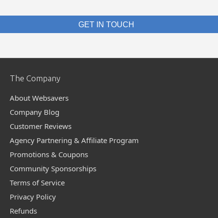
GET IN TOUCH
The Company
About Websavers
Company Blog
Customer Reviews
Agency Partnering & Affiliate Program
Promotions & Coupons
Community Sponsorships
Terms of Service
Privacy Policy
Refunds