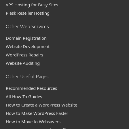
VPS Hosting for Busy Sites
Plesk Reseller Hosting
Other Web Services
Domain Registration
Website Development
WordPress Repairs
Website Auditing
Other Useful Pages
Recommended Resources
All How-To Guides
How to Create a WordPress Website
How to Make WordPress Faster
How to Move to Websavers