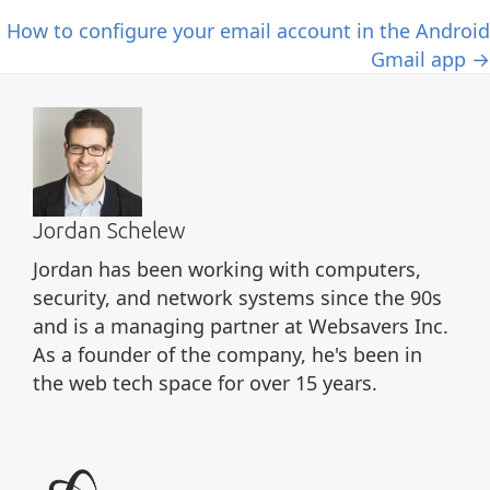
How to configure your email account in the Android
Gmail app →
Jordan Schelew
Jordan has been working with computers,
security, and network systems since the 90s
and is a managing partner at Websavers Inc.
As a founder of the company, he's been in
the web tech space for over 15 years.