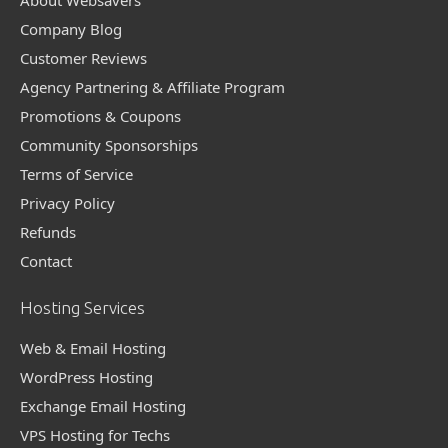
Company Blog
Customer Reviews
Agency Partnering & Affiliate Program
Promotions & Coupons
Community Sponsorships
Terms of Service
Privacy Policy
Refunds
Contact
Hosting Services
Web & Email Hosting
WordPress Hosting
Exchange Email Hosting
VPS Hosting for Techs