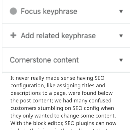
It never really made sense having SEO
configuration, like assigning titles and
descriptions to a page, were found below
the post content; we had many confused
customers stumbling on SEO config when
they only wanted to change some content.
With the block editor, SEO plugins can now