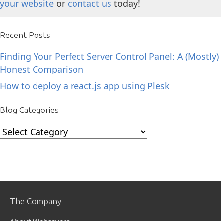
your website
or
contact us
today!
Recent Posts
Finding Your Perfect Server Control Panel: A (Mostly)
Honest Comparison
How to deploy a react.js app using Plesk
Blog Categories
Blog
Categories
The Company
About Websavers