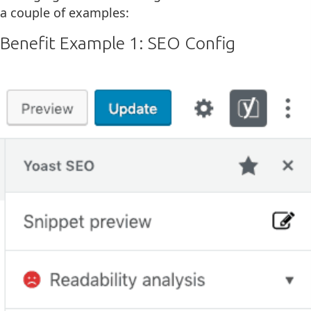
a couple of examples:
Benefit Example 1: SEO Config