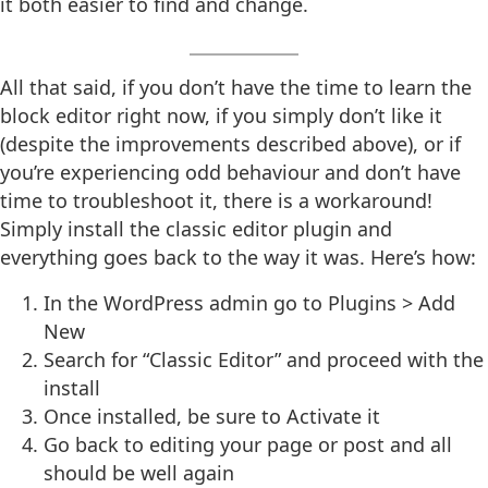
it both easier to find and change.
All that said, if you don’t have the time to learn the
block editor right now, if you simply don’t like it
(despite the improvements described above), or if
you’re experiencing odd behaviour and don’t have
time to troubleshoot it, there is a workaround!
Simply install the classic editor plugin and
everything goes back to the way it was. Here’s how:
In the WordPress admin go to Plugins > Add
New
Search for “Classic Editor” and proceed with the
install
Once installed, be sure to Activate it
Go back to editing your page or post and all
should be well again