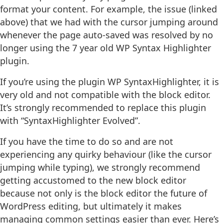
format your content. For example, the issue (linked
above) that we had with the cursor jumping around
whenever the page auto-saved was resolved by no
longer using the 7 year old WP Syntax Highlighter
plugin.
If you’re using the plugin WP SyntaxHighlighter, it is
very old and not compatible with the block editor.
It’s strongly recommended to replace this plugin
with “SyntaxHighlighter Evolved”.
If you have the time to do so and are not
experiencing any quirky behaviour (like the cursor
jumping while typing), we strongly recommend
getting accustomed to the new block editor
because not only is the block editor the future of
WordPress editing, but ultimately it makes
managing common settings easier than ever. Here’s