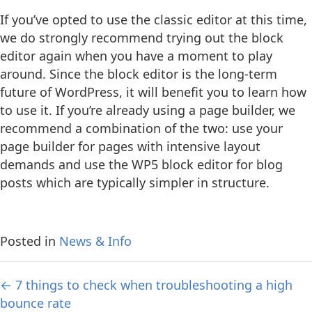
If you’ve opted to use the classic editor at this time,
we do strongly recommend trying out the block
editor again when you have a moment to play
around. Since the block editor is the long-term
future of WordPress, it will benefit you to learn how
to use it. If you’re already using a page builder, we
recommend a combination of the two: use your
page builder for pages with intensive layout
demands and use the WP5 block editor for blog
posts which are typically simpler in structure.
Posted in
News & Info
Posts
← 7 things to check when troubleshooting a high
bounce rate
navigation