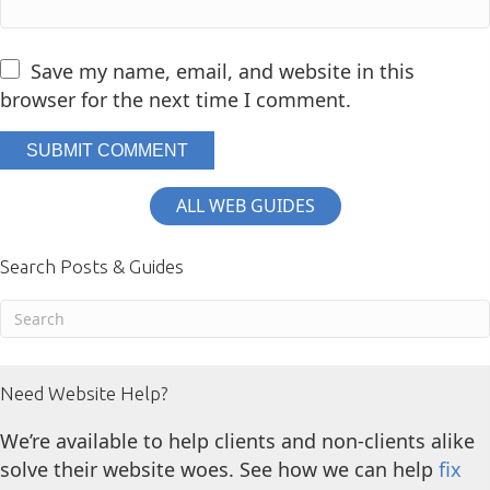
Save my name, email, and website in this
browser for the next time I comment.
ALL WEB GUIDES
Search Posts & Guides
Need Website Help?
We’re available to help clients and non-clients alike
solve their website woes. See how we can help
fix