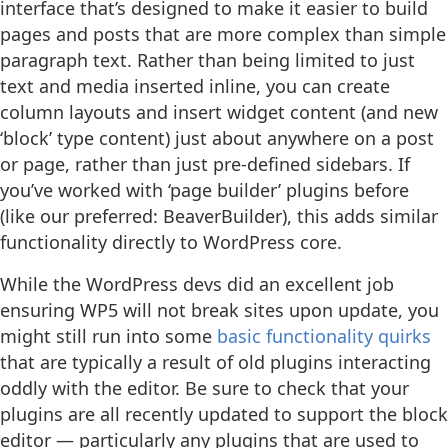
interface that’s designed to make it easier to build
pages and posts that are more complex than simple
paragraph text. Rather than being limited to just
text and media inserted inline, you can create
column layouts and insert widget content (and new
‘block’ type content) just about anywhere on a post
or page, rather than just pre-defined sidebars. If
you’ve worked with ‘page builder’ plugins before
(like our preferred: BeaverBuilder), this adds similar
functionality directly to WordPress core.
While the WordPress devs did an excellent job
ensuring WP5 will not break sites upon update, you
might still run into some
basic functionality quirks
that are typically a result of old plugins interacting
oddly with the editor. Be sure to check that your
plugins are all recently updated to support the block
editor — particularly any plugins that are used to