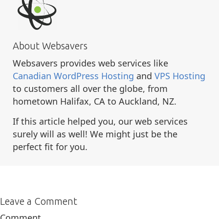
About Websavers
Websavers provides web services like
Canadian WordPress Hosting
and
VPS Hosting
to customers all over the globe, from
hometown Halifax, CA to Auckland, NZ.
If this article helped you, our web services
surely will as well! We might just be the
perfect fit for you.
Leave a Comment
Comment