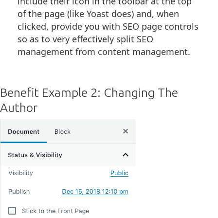
include their icon in the toolbar at the top
of the page (like Yoast does) and, when
clicked, provide you with SEO page controls
so as to very effectively split SEO
management from content management.
Benefit Example 2: Changing The
Author