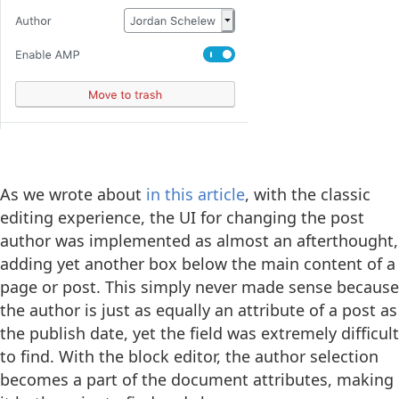
As we wrote about
in this article
, with the classic
editing experience, the UI for changing the post
author was implemented as almost an afterthought,
adding yet another box below the main content of a
page or post. This simply never made sense because
the author is just as equally an attribute of a post as
the publish date, yet the field was extremely difficult
to find. With the block editor, the author selection
becomes a part of the document attributes, making