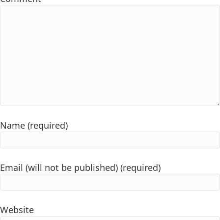
Name (required)
Email (will not be published) (required)
Website