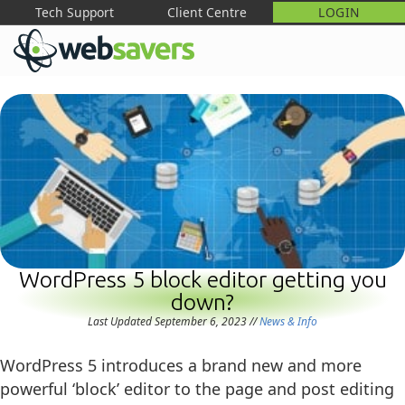
Tech Support
Client Centre
LOGIN
M
WordPress 5 block editor getting you
down?
Last Updated September 6, 2023
//
News & Info
WordPress 5 introduces a brand new and more
powerful ‘block’ editor to the page and post editing