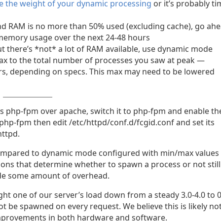
e the weight of your dynamic processing
or it’s probably t
n and RAM is no more than 50% used (excluding cache), go ah
memory usage over the next 24-48 hours
 but there’s *not* a lot of RAM available, use dynamic mode
ax to the total number of processes you saw at peak —
rs, depending on specs. This max may need to be lowered
rts php-fpm over apache, switch it to php-fpm and enable th
/php-fpm then edit /etc/httpd/conf.d/fcgid.conf and set its
httpd.
compared to dynamic mode configured with min/max values
ons that determine whether to spawn a process or not still
ide some amount of overhead.
t one of our server’s load down from a steady 3.0-4.0 to 0
t be spawned on every request. We believe this is likely no
mprovements in both hardware and software.