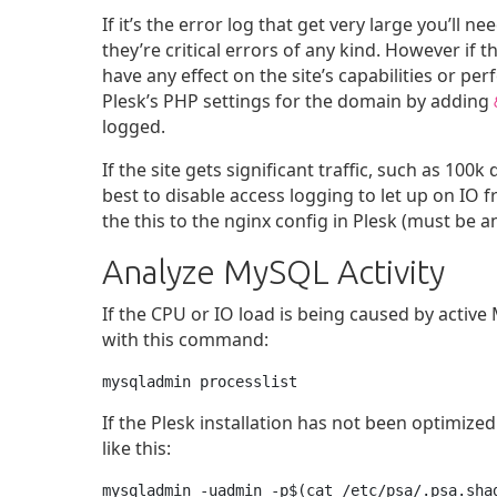
If it’s the error log that get very large you’ll n
they’re critical errors of any kind. However if t
have any effect on the site’s capabilities or pe
Plesk’s PHP settings for the domain by adding
logged.
If the site gets significant traffic, such as 100k 
best to disable access logging to let up on IO f
the this to the nginx config in Plesk (must be 
Analyze MySQL Activity
If the CPU or IO load is being caused by activ
with this command:
mysqladmin processlist
If the Plesk installation has not been optimized 
like this:
mysqladmin -uadmin -p$(cat /etc/psa/.psa.sha