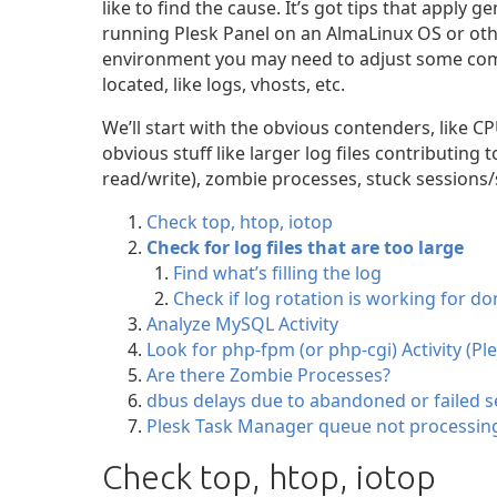
like to find the cause. It’s got tips that apply g
running Plesk Panel on an AlmaLinux OS or othe
environment you may need to adjust some com
located, like logs, vhosts, etc.
We’ll start with the obvious contenders, like
obvious stuff like larger log files contributin
read/write), zombie processes, stuck sessions/
Check top, htop, iotop
Check for log files that are too large
Find what’s filling the log
Check if log rotation is working for d
Analyze MySQL Activity
Look for php-fpm (or php-cgi) Activity (Pl
Are there Zombie Processes?
dbus delays due to abandoned or failed s
Plesk Task Manager queue not processin
Check top, htop, iotop