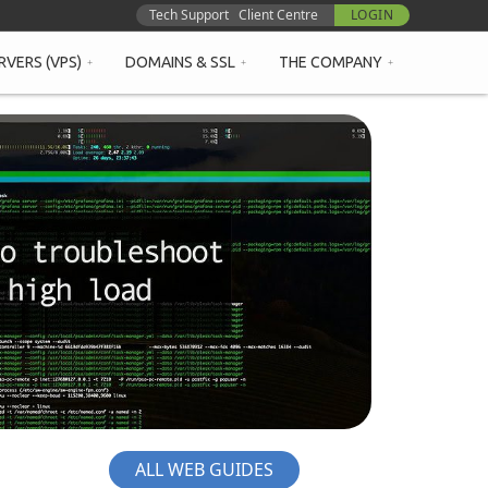
Tech Support
Client Centre
LOGIN
RVERS (VPS)
DOMAINS & SSL
THE COMPANY
ALL WEB GUIDES