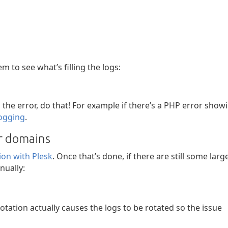
em to see what’s filling the logs:
g the error, do that! For example if there’s a PHP error show
logging
.
or domains
tion with Plesk
. Once that’s done, if there are still some larg
nually:
tation actually causes the logs to be rotated so the issue