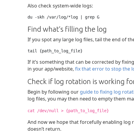
Also check system-wide logs:
du -skh /var/log/*log | grep G
Find what’s filling the log
If you spot any large log files, tail the end of th
tail {path_to_log_file}
If it’s something that can be corrected by fixin
in your app/website,
fix that error to stop the 
Check if log rotation is working f
Begin by following our
guide to fixing log rota
log files, you may then need to empty them ma
cat /dev/null > {path_to_log_file}
And now we hope that forcefully enabling log ro
doesn’t return.