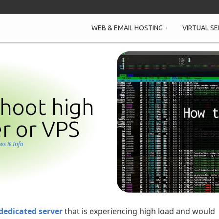
WEB & EMAIL HOSTING
VIRTUAL SE
hoot high
er or VPS
ws & Info
dedicated server
that is experiencing high load and would