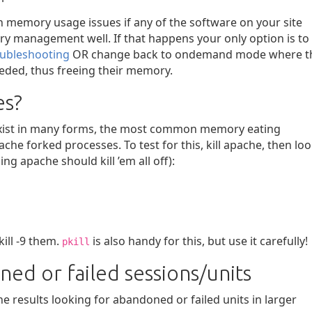
n memory usage issues if any of the software on your site
ry management well. If that happens your only option is to
oubleshooting
OR change back to ondemand mode where t
eeded, thus freeing their memory.
es?
exist in many forms, the most common memory eating
e forked processes. To test for this, kill apache, then lo
g apache should kill ’em all off):
kill -9 them.
is also handy for this, but use it carefully!
pkill
ed or failed sessions/units
 results looking for abandoned or failed units in larger