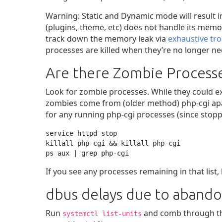
Warning: Static and Dynamic mode will result i
(plugins, theme, etc) does not handle its memo
track down the memory leak via
exhaustive tr
processes are killed when they’re no longer n
Are there Zombie Process
Look for zombie processes. While they could 
zombies come from (older method) php-cgi apach
for any running php-cgi processes (since stoppin
service httpd stop

killall php-cgi && killall php-cgi

ps aux | grep php-cgi
If you see any processes remaining in that list, 
dbus delays due to abandon
Run
and comb through the
systemctl list-units