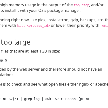
or high memory usage in the output of the
,
, and/or
top
htop
, install it with your OS’s package manager.
ng right now, like pigz, installatron, gzip, backups, etc. t
 them with
or lower their priority with
kill <process_id>
reni
 too large
les that are at least 1GB in size:
ep G
oaded by the web server and therefore should not have an
ulations.
) is to check and see what open files either nginx or apache
rint $2}') | grep log | awk '$7 > 199999 {print 