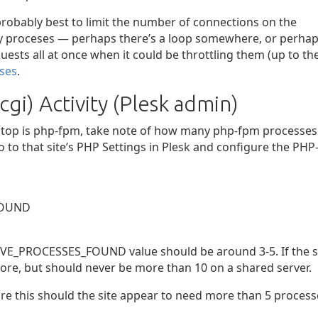
 probably best to limit the number of connections on the
ny proceses — perhaps there’s a loop somewhere, or perha
ests all at once when it could be throttling them (up to th
ses
.
gi) Activity (Plesk admin)
 iotop is php-fpm, take note of how many php-fpm processes
o to that site’s PHP Settings in Plesk and configure the PHP
FOUND
CTIVE_PROCESSES_FOUND value should be around 3-5. If the s
more, but should never be more than 10 on a shared server.
re this should the site appear to need more than 5 process