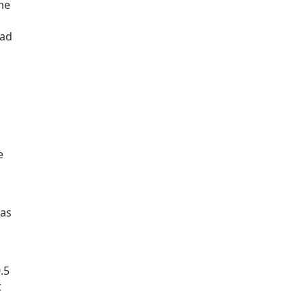
ime
ead
e
 as
.5
t