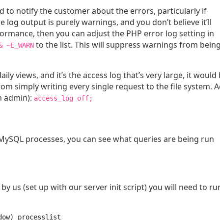
eed to notify the customer about the errors, particularly if
he log output is purely warnings, and you don’t believe it’ll
rformance, then you can adjust the PHP error log setting in
to the list. This will suppress warnings from bein
& ~E_WARN
daily views, and it’s the access log that’s very large, it would
rom simply writing every single request to the file system. 
an admin):
access_log off;
e MySQL processes, you can see what queries are being run
by us (set up with our server init script) you will need to run
dow) processlist