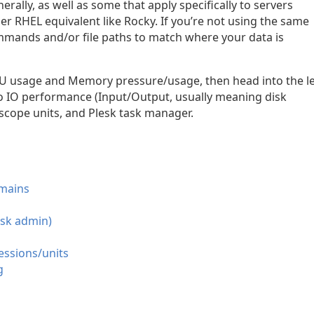
enerally, as well as some that apply specifically to servers
r RHEL equivalent like Rocky. If you’re not using the same
mands and/or file paths to match where your data is
 CPU usage and Memory pressure/usage, then head into the l
g to IO performance (Input/Output, usually meaning disk
scope units, and Plesk task manager.
omains
esk admin)
essions/units
g