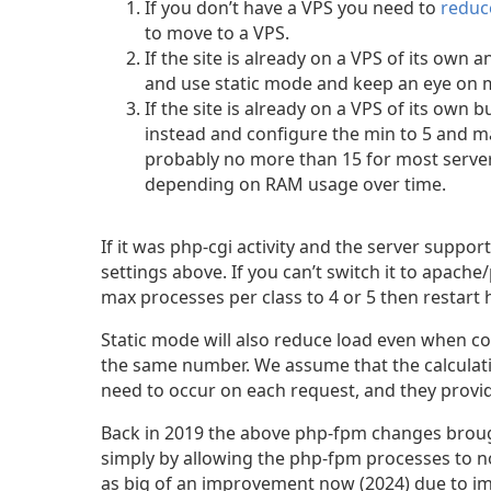
If you don’t have a VPS you need to
reduc
to move to a VPS.
If the site is already on a VPS of its ow
and use static mode and keep an eye on 
If the site is already on a VPS of its own
instead and configure the min to 5 and m
probably no more than 15 for most serve
depending on RAM usage over time.
If it was php-cgi activity and the server suppo
settings above. If you can’t switch it to apache
max processes per class to 4 or 5 then restart 
Static mode will also reduce load even when 
the same number. We assume that the calculati
need to occur on each request, and they prov
Back in 2019 the above php-fpm changes brough
simply by allowing the php-fpm processes to no
as big of an improvement now (2024) due to i