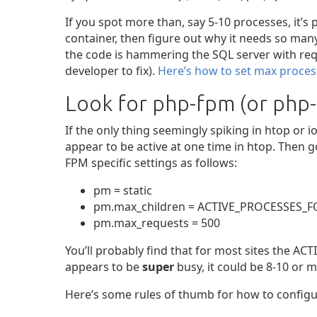
If you spot more than, say 5-10 processes, it’s
container, then figure out why it needs so ma
the code is hammering the SQL server with requ
developer to fix).
Here’s how to set max proces
Look for php-fpm (or php-c
If the only thing seemingly spiking in htop or
appear to be active at one time in htop. Then g
FPM specific settings as follows:
pm = static
pm.max_children = ACTIVE_PROCESSES_
pm.max_requests = 500
You’ll probably find that for most sites the A
appears to be
super
busy, it could be 8-10 or 
Here’s some rules of thumb for how to configu