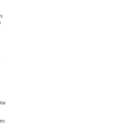
ps
e
-
ite
es: