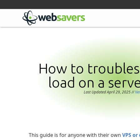
Facebook
Linkedin
Github
Bluesky
Mastodon
How to troubles
load on a serv
Last Updated April 29, 2025
//
Ne
This guide is for anyone with their own
VPS or 