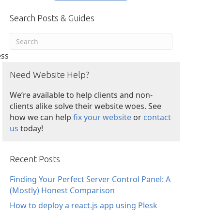
Search Posts & Guides
ess
Need Website Help?
We’re available to help clients and non-
clients alike solve their website woes. See
how we can help
fix your website
or
contact
us
today!
Recent Posts
Finding Your Perfect Server Control Panel: A
(Mostly) Honest Comparison
How to deploy a react.js app using Plesk