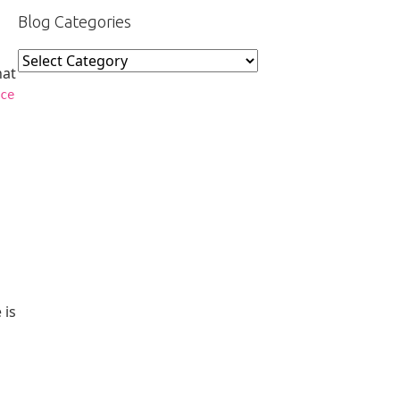
Blog Categories
Blog
hat
Categories
ce
 is