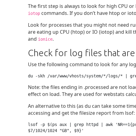
The first step is always to look for high CPU 
commands. If you don’t have htop or iotop
iotop
Look for processes that you might not need runni
are eating up CPU (htop) or IO (iotop) and kill
and
.
ionice
Check for log files that are
Use the following command to look for any log fi
du -skh /var/www/vhosts/system/*/logs/* | gr
Note: the files ending in .processed are not l
effect on load. They are used for webstats calc
An alternative to this (as du can take some time
accessing and get the filesize report from lsof:
lsof -p $(ps aux | grep httpd | awk 'NR==1{p
$7/1024/1024 "GB", $9}'